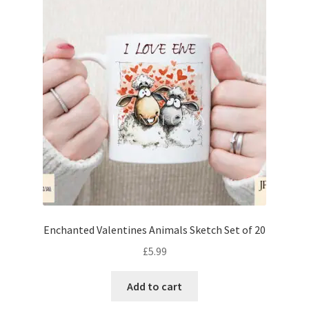
Enchanted Valentines Animals Sketch Set of 20
£
5.99
Add to cart