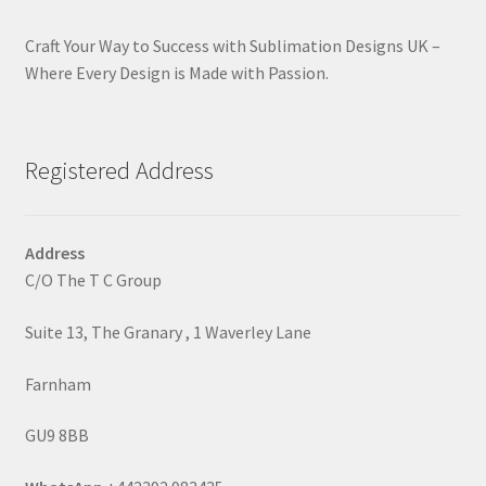
Craft Your Way to Success with Sublimation Designs UK –
Where Every Design is Made with Passion.
Registered Address
Address
C/O The T C Group
Suite 13, The Granary , 1 Waverley Lane
Farnham
GU9 8BB