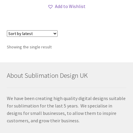
Add to Wishlist
Showing the single result
About Sublimation Design UK
We have been creating high quality digital designs suitable
for sublimation for the last 5 years. We specialise in
designs for small businesses, to allow them to inspire
customers, and grow their business.