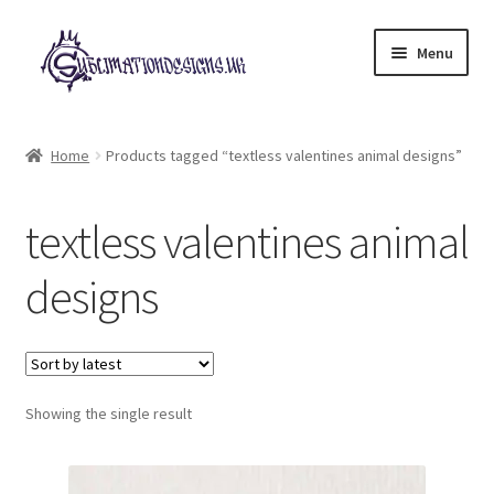
Skip
Skip
Menu
to
to
navigation
content
Expand
All Designs
child
Home
Products tagged “textless valentines animal designs”
menu
£2 Collection
textless valentines animal
My account
designs
Loyalty Scheme
Follow Us
Showing the single result