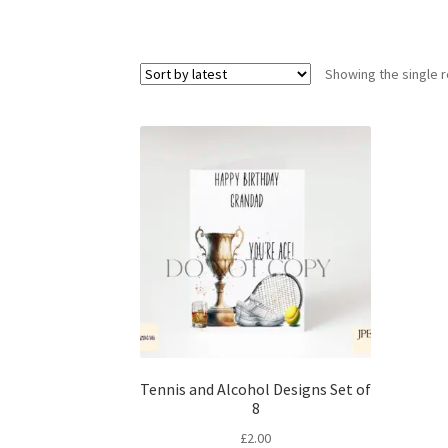
Showing the single r
Tennis and Alcohol Designs Set of
8
£
2.00