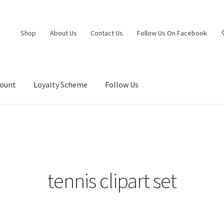
Shop
About Us
Contact Us
Follow Us On Facebook
count
Loyalty Scheme
Follow Us
tennis clipart set