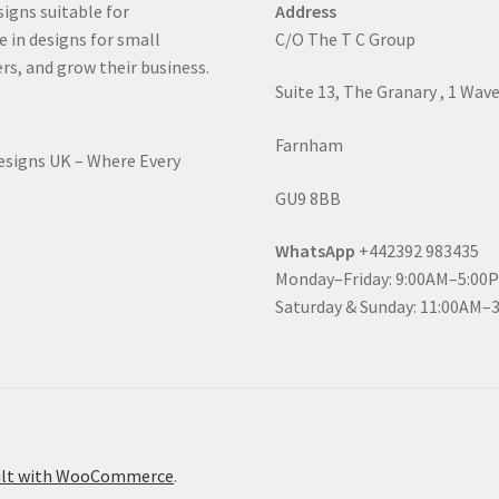
signs suitable for
Address
e in designs for small
C/O The T C Group
rs, and grow their business.
Suite 13, The Granary , 1 Wav
Farnham
Designs UK – Where Every
GU9 8BB
WhatsApp
+442392 983435
Monday–Friday: 9:00AM–5:00
Saturday & Sunday: 11:00AM–
ilt with WooCommerce
.