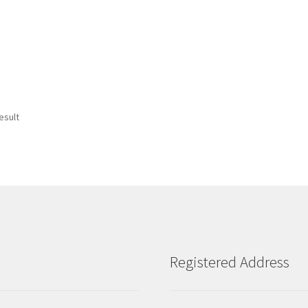
esult
Registered Address