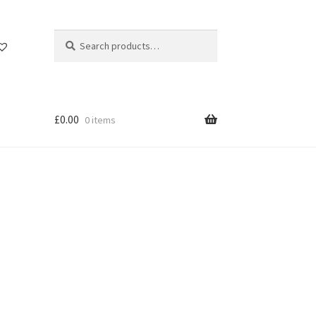
Search
Search
for:
£
0.00
0 items