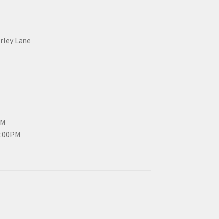
erley Lane
PM
3:00PM