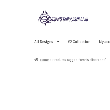
Skip
Skip
to
to
navigation
content
All Designs
£2 Collection
My ac
Home
Products tagged “tennis clipart set”