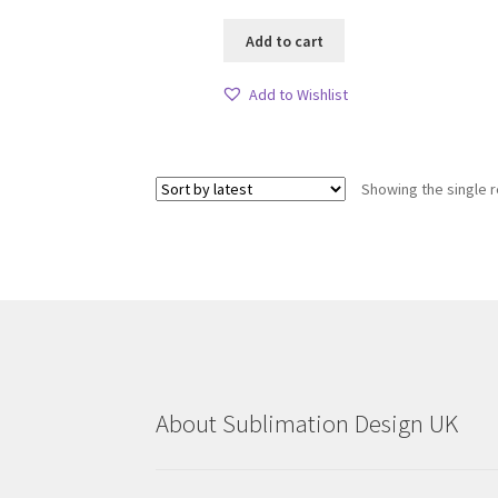
Add to cart
Add to Wishlist
Showing the single r
About Sublimation Design UK