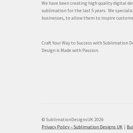
We have been creating high quality digital de
sublimation for the last 5 years. We specialis
businesses, to allow them to inspire custome
Craft Your Way to Success with Sublimation 
Design is Made with Passion.
© SublimationDesignsUK 2026
Privacy Policy – Sublimation Designs UK
Bu