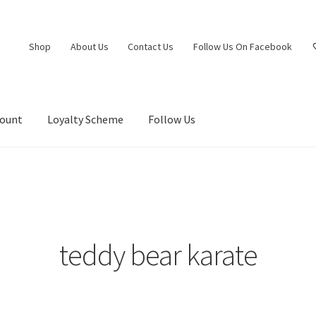
Shop
About Us
Contact Us
Follow Us On Facebook
count
Loyalty Scheme
Follow Us
teddy bear karate