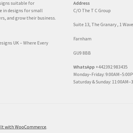
signs suitable for
Address
e in designs for small
C/O The T C Group
rs, and grow their business.
Suite 13, The Granary , 1 Wav
Farnham
Designs UK – Where Every
GU9 8BB
WhatsApp
+442392 983435
Monday–Friday: 9:00AM–5:00
Saturday & Sunday: 11:00AM–
ilt with WooCommerce
.