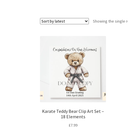
Showing the single r
Karate Teddy Bear Clip Art Set –
18 Elements
£
7.99