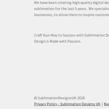
We have been creating high quality digital de
sublimation for the last 5 years. We specialis
businesses, to allow them to inspire custome
Craft Your Way to Success with Sublimation 
Design is Made with Passion.
© SublimationDesignsUK 2026
Privacy Policy – Sublimation Designs UK
Bu