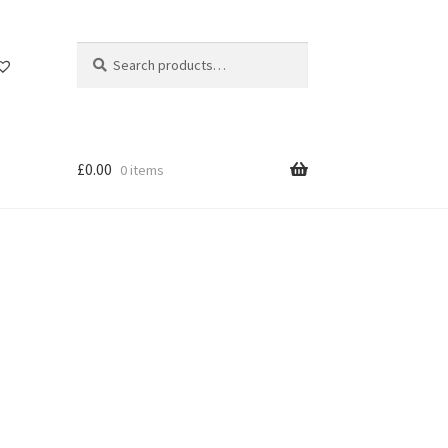
Search
Search
for:
£
0.00
0 items