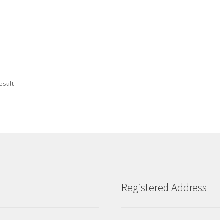
esult
Registered Address