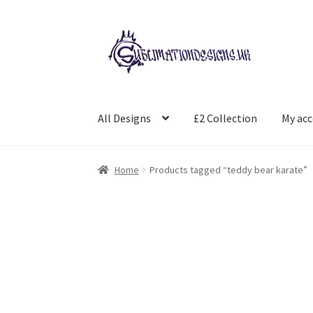
Skip
Skip
to
to
navigation
content
All Designs
£2 Collection
My ac
Home
Products tagged “teddy bear karate”