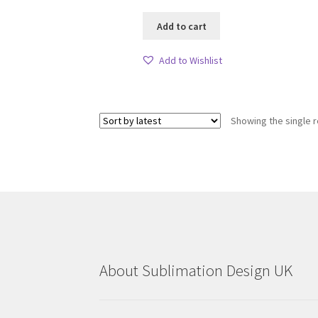
Add to cart
Add to Wishlist
Showing the single r
About Sublimation Design UK