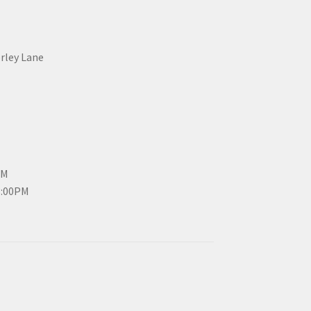
erley Lane
PM
3:00PM