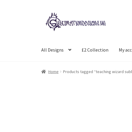
Skip
Skip
to
to
navigation
content
All Designs
£2 Collection
My ac
Home
Products tagged “teaching wizard subl