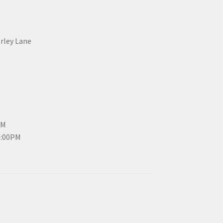
erley Lane
PM
3:00PM