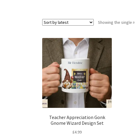
Showing the single r
Teacher Appreciation Gonk
Gnome Wizard Design Set
£
4.99