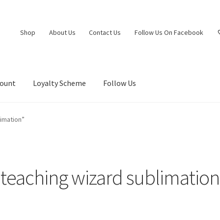
Shop
About Us
Contact Us
Follow Us On Facebook
count
Loyalty Scheme
Follow Us
imation”
teaching wizard sublimation