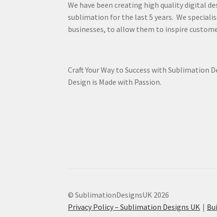
We have been creating high quality digital de
sublimation for the last 5 years. We specialis
businesses, to allow them to inspire custome
Craft Your Way to Success with Sublimation 
Design is Made with Passion.
© SublimationDesignsUK 2026
Privacy Policy – Sublimation Designs UK
Bu