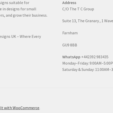
signs suitable for
Address
e in designs for small
C/O The T C Group
rs, and grow their business.
Suite 13, The Granary , 1 Wav
Farnham
Designs UK – Where Every
GU9 8BB
WhatsApp
+442392 983435
Monday–Friday: 9:00AM–5:00
Saturday & Sunday: 11:00AM–
ilt with WooCommerce
.