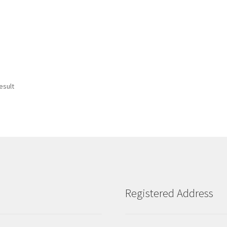
esult
Registered Address