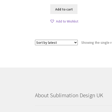
Add to cart
Add to Wishlist
Showing the single r
About Sublimation Design UK