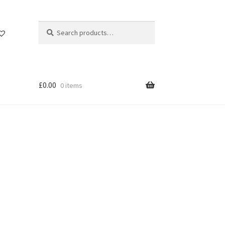
Search
Search
for:
£
0.00
0 items