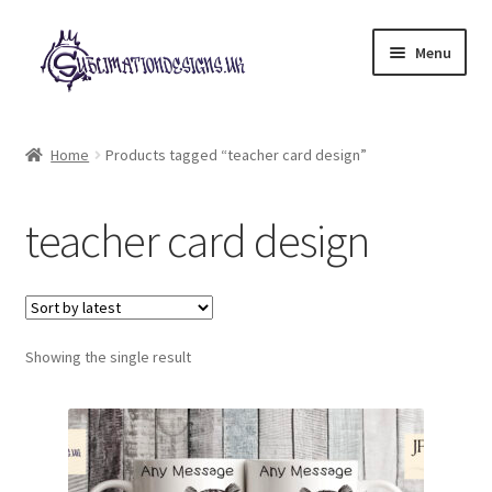
Skip
Skip
Menu
to
to
navigation
content
Expand
All Designs
child
Home
Products tagged “teacher card design”
menu
£2 Collection
teacher card design
My account
Loyalty Scheme
Follow Us
Showing the single result