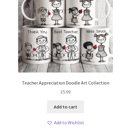
Teacher Appreciation Doodle Art Collection
£
5.99
Add to cart
Add to Wishlist