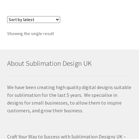
Showing the single result
About Sublimation Design UK
We have been creating high quality digital designs suitable
for sublimation for the last 5 years. We specialise in
designs for small businesses, to allow them to inspire
customers, and grow their business.
Craft Your Way to Success with Sublimation Designs UK –