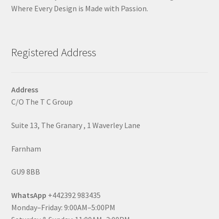
Where Every Design is Made with Passion.
Registered Address
Address
C/O The T C Group
Suite 13, The Granary , 1 Waverley Lane
Farnham
GU9 8BB
WhatsApp
+442392 983435
Monday–Friday: 9:00AM–5:00PM