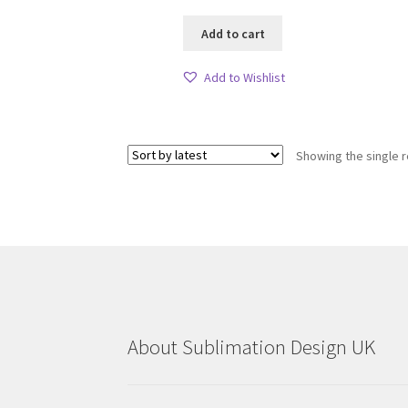
Add to cart
Add to Wishlist
Showing the single r
About Sublimation Design UK