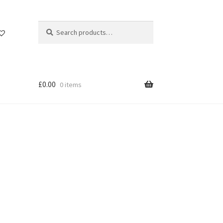
Search
Search
for:
£
0.00
0 items