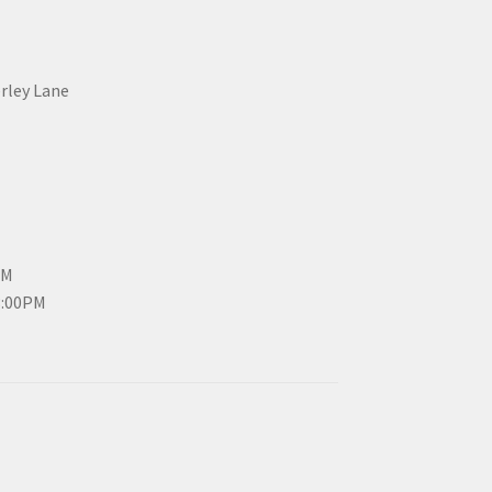
erley Lane
PM
3:00PM