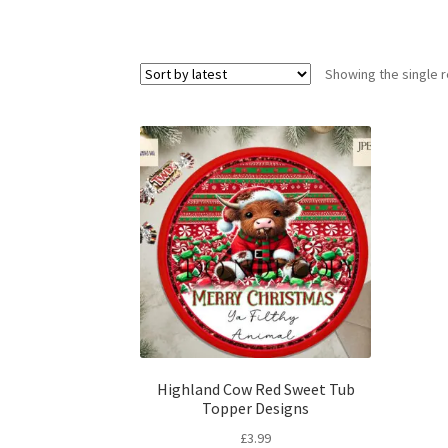
Showing the single r
Highland Cow Red Sweet Tub
Topper Designs
£
3.99