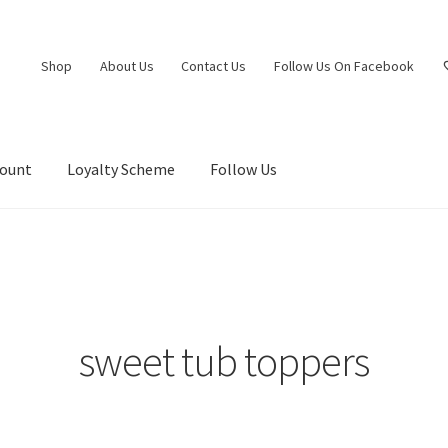
Shop
About Us
Contact Us
Follow Us On Facebook
count
Loyalty Scheme
Follow Us
sweet tub toppers