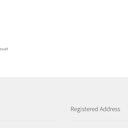
esult
Registered Address