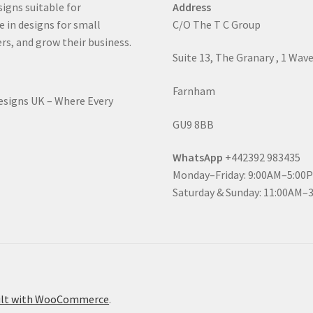
signs suitable for
Address
e in designs for small
C/O The T C Group
rs, and grow their business.
Suite 13, The Granary , 1 Wav
Farnham
Designs UK – Where Every
GU9 8BB
WhatsApp
+442392 983435
Monday–Friday: 9:00AM–5:00
Saturday & Sunday: 11:00AM–
ilt with WooCommerce
.