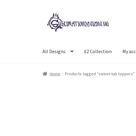
Skip
Skip
to
to
navigation
content
All Designs
£2 Collection
My ac
Home
Products tagged “sweet tub toppers”