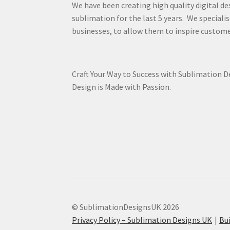
We have been creating high quality digital de
sublimation for the last 5 years. We specialis
businesses, to allow them to inspire custome
Craft Your Way to Success with Sublimation 
Design is Made with Passion.
© SublimationDesignsUK 2026
Privacy Policy – Sublimation Designs UK
Bu