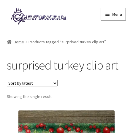
Skip
Skip
Menu
to
to
navigation
content
Expand
All Designs
child
Home
Products tagged “surprised turkey clip art”
menu
£2 Collection
surprised turkey clip art
My account
Loyalty Scheme
Follow Us
Showing the single result