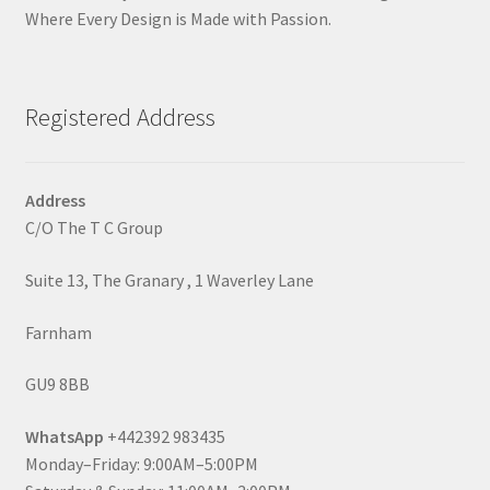
Where Every Design is Made with Passion.
Registered Address
Address
C/O The T C Group
Suite 13, The Granary , 1 Waverley Lane
Farnham
GU9 8BB
WhatsApp
+442392 983435
Monday–Friday: 9:00AM–5:00PM