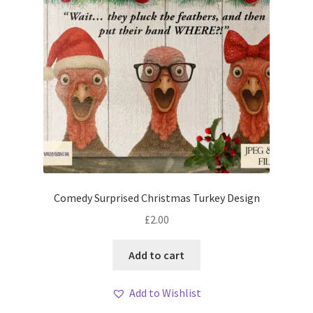
Comedy Surprised Christmas Turkey Design
£
2.00
Add to cart
Add to Wishlist