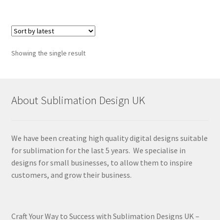
Showing the single result
About Sublimation Design UK
We have been creating high quality digital designs suitable
for sublimation for the last 5 years. We specialise in
designs for small businesses, to allow them to inspire
customers, and grow their business.
Craft Your Way to Success with Sublimation Designs UK –