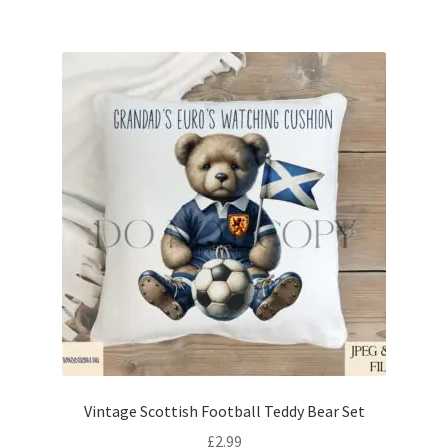
Vintage Scottish Football Teddy Bear Set
£
2.99