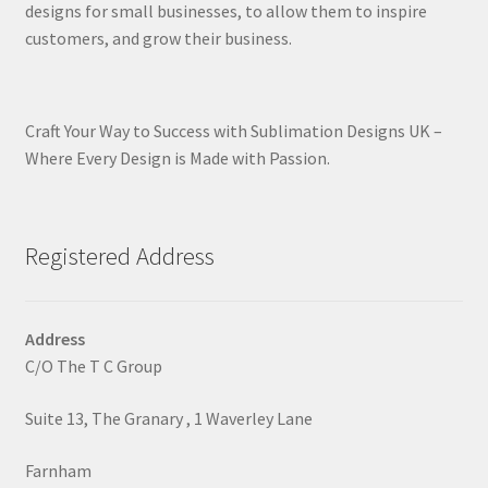
designs for small businesses, to allow them to inspire
customers, and grow their business.
Craft Your Way to Success with Sublimation Designs UK –
Where Every Design is Made with Passion.
Registered Address
Address
C/O The T C Group
Suite 13, The Granary , 1 Waverley Lane
Farnham