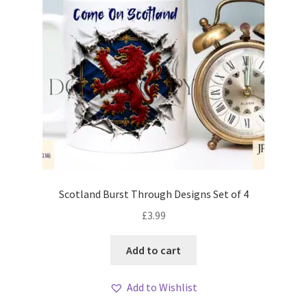
Scotland Burst Through Designs Set of 4
£
3.99
Add to cart
Add to Wishlist