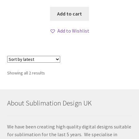
Add to cart
Add to Wishlist
Sorted
Showing all 2 results
by
latest
About Sublimation Design UK
We have been creating high quality digital designs suitable
for sublimation for the last 5 years. We specialise in