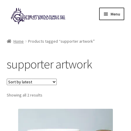
Skip
Skip
Menu
to
to
navigation
content
Expand
All Designs
child
Home
Products tagged “supporter artwork”
menu
£2 Collection
supporter artwork
My account
Loyalty Scheme
Sorted
Follow Us
Showing all 2 results
by
latest