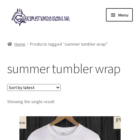
Skip
Skip
Menu
to
to
navigation
content
Expand
All Designs
child
Home
Products tagged “summer tumbler wrap”
menu
£2 Collection
summer tumbler wrap
My account
Loyalty Scheme
Follow Us
Showing the single result