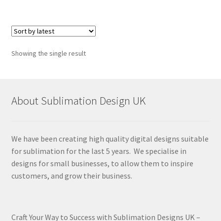
Showing the single result
About Sublimation Design UK
We have been creating high quality digital designs suitable
for sublimation for the last 5 years. We specialise in
designs for small businesses, to allow them to inspire
customers, and grow their business.
Craft Your Way to Success with Sublimation Designs UK –