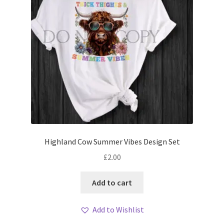
Highland Cow Summer Vibes Design Set
£
2.00
Add to cart
Add to Wishlist