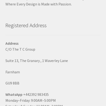
Where Every Design is Made with Passion.
Registered Address
Address
C/O The T C Group
Suite 13, The Granary , 1 Waverley Lane
Farnham
GU9 8BB
WhatsApp
+442392 983435
Monday–Friday: 9:00AM–5:00PM