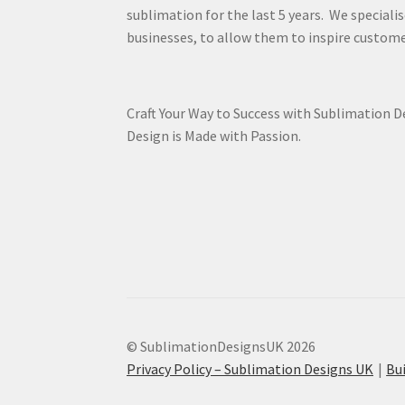
sublimation for the last 5 years. We specialis
businesses, to allow them to inspire custome
Craft Your Way to Success with Sublimation 
Design is Made with Passion.
© SublimationDesignsUK 2026
Privacy Policy – Sublimation Designs UK
Bu