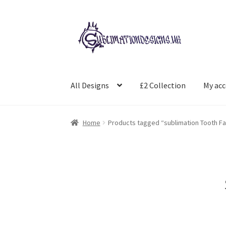
Skip
Skip
to
to
navigation
content
All Designs
£2 Collection
My ac
Home
Products tagged “sublimation Tooth Fa