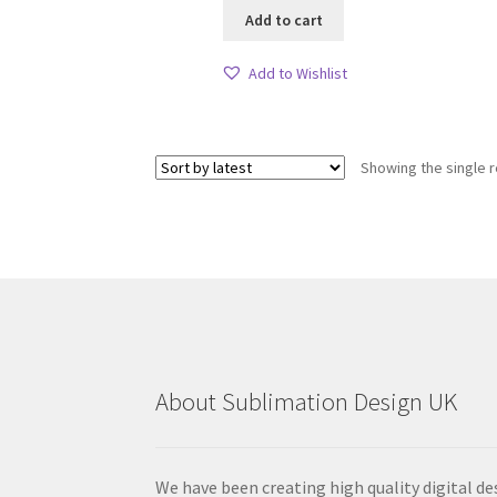
Add to cart
Add to Wishlist
Showing the single r
About Sublimation Design UK
We have been creating high quality digital de