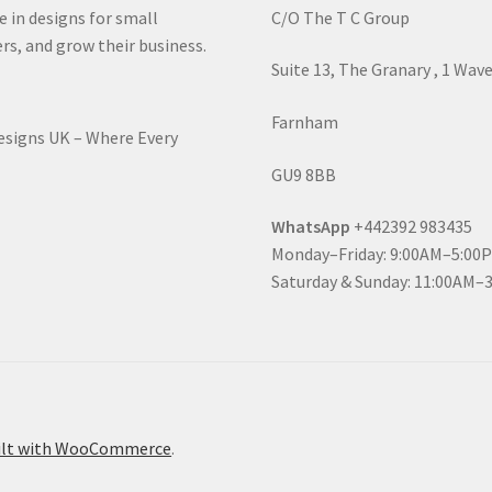
e in designs for small
C/O The T C Group
rs, and grow their business.
Suite 13, The Granary , 1 Wav
Farnham
Designs UK – Where Every
GU9 8BB
WhatsApp
+442392 983435
Monday–Friday: 9:00AM–5:00
Saturday & Sunday: 11:00AM–
ilt with WooCommerce
.