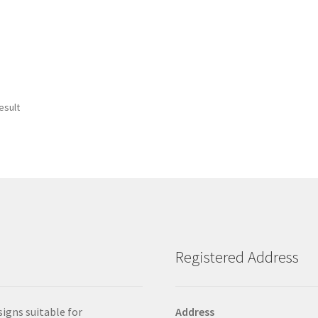
esult
Registered Address
signs suitable for
Address