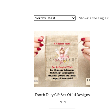
Showing the single r
Tooth Fairy Gift Set Of 14 Designs
£
9.99