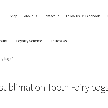
Shop
About Us
Contact Us
Follow Us On Facebook
count
Loyalty Scheme
Follow Us
iry bags”
sublimation Tooth Fairy bag