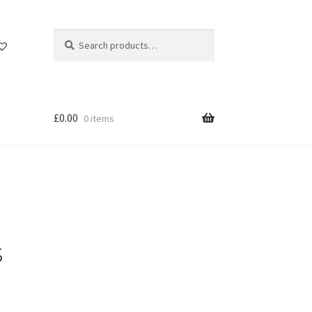
Search
Search
for:
£
0.00
0 items
s