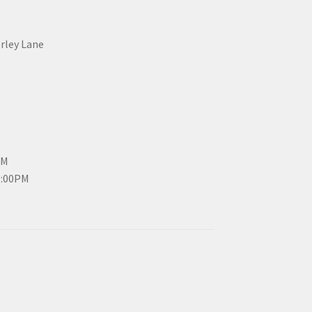
erley Lane
PM
3:00PM