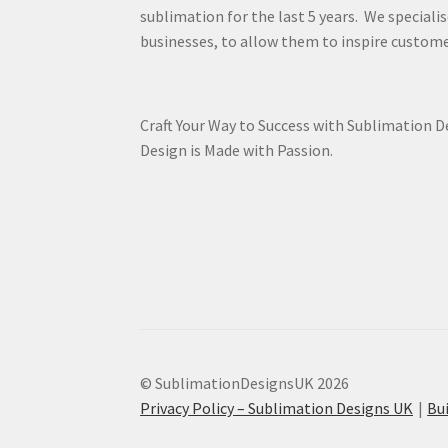
sublimation for the last 5 years. We specialis
businesses, to allow them to inspire custome
Craft Your Way to Success with Sublimation 
Design is Made with Passion.
© SublimationDesignsUK 2026
Privacy Policy – Sublimation Designs UK
Bu