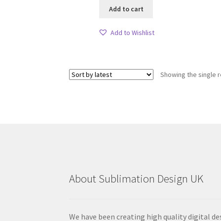
Add to cart
Add to Wishlist
Showing the single r
About Sublimation Design UK
We have been creating high quality digital de