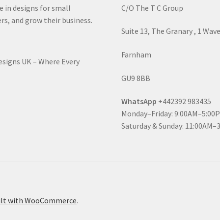
e in designs for small
C/O The T C Group
rs, and grow their business.
Suite 13, The Granary , 1 Wav
Farnham
Designs UK – Where Every
GU9 8BB
WhatsApp
+442392 983435
Monday–Friday: 9:00AM–5:00
Saturday & Sunday: 11:00AM–
ilt with WooCommerce
.