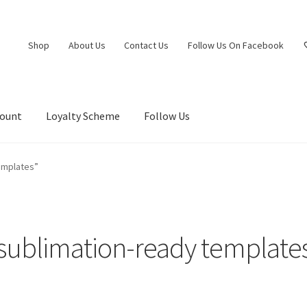
Shop
About Us
Contact Us
Follow Us On Facebook
count
Loyalty Scheme
Follow Us
emplates”
sublimation-ready template