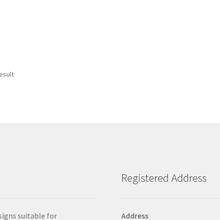
esult
Registered Address
signs suitable for
Address