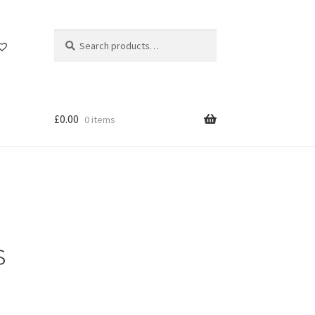
Search
Search
for:
£
0.00
0 items
s