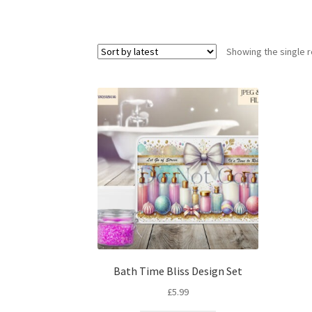
Showing the single r
Bath Time Bliss Design Set
£
5.99