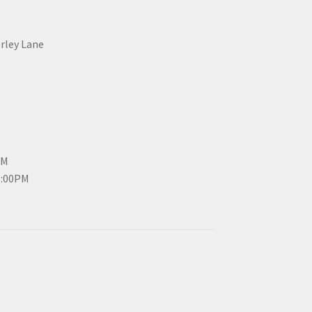
erley Lane
PM
3:00PM