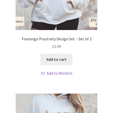
Flamingo Positivity Design Set – Set of 2
£
2.99
Add to cart
Add to Wishlist