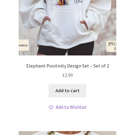
Elephant Positivity Design Set – Set of 2
£
2.99
Add to cart
Add to Wishlist