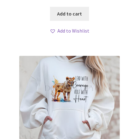
Add to cart
Add to Wishlist