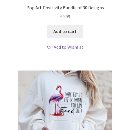
Pop Art Positivity Bundle of 30 Designs
£
9.99
Add to cart
Add to Wishlist