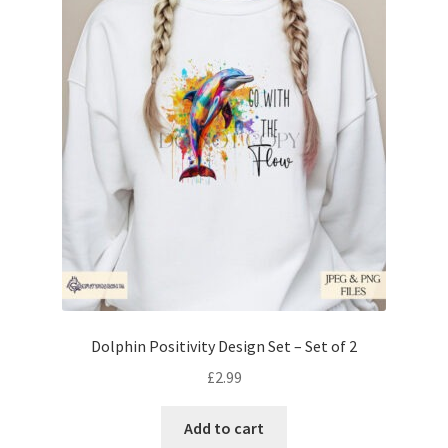
Dolphin Positivity Design Set – Set of 2
£
2.99
Add to cart