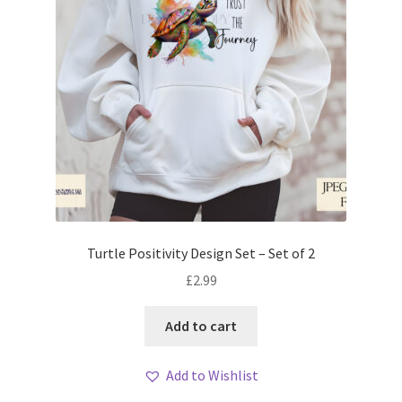
Turtle Positivity Design Set – Set of 2
£
2.99
Add to cart
Add to Wishlist