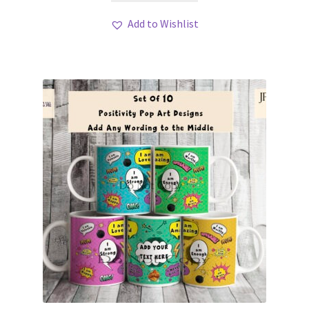
Add to Wishlist