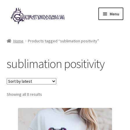
Skip
Skip
Menu
to
to
navigation
content
Expand
All Designs
child
Home
Products tagged “sublimation positivity”
menu
£2 Collection
sublimation positivity
My account
Loyalty Scheme
Sorted
Follow Us
Showing all 8 results
by
latest