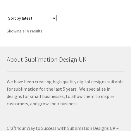
Sorted
Showing all 8 results
by
latest
About Sublimation Design UK
We have been creating high quality digital designs suitable
for sublimation for the last 5 years. We specialise in
designs for small businesses, to allow them to inspire
customers, and grow their business.
Craft Your Way to Success with Sublimation Designs UK –