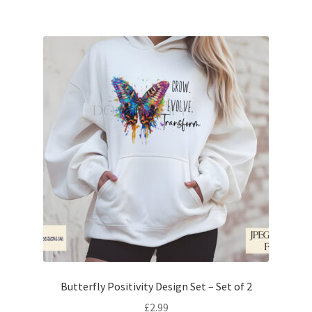
Butterfly Positivity Design Set – Set of 2
£
2.99