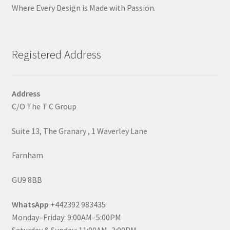
Where Every Design is Made with Passion.
Registered Address
Address
C/O The T C Group
Suite 13, The Granary , 1 Waverley Lane
Farnham
GU9 8BB
WhatsApp
+442392 983435
Monday–Friday: 9:00AM–5:00PM
Saturday & Sunday: 11:00AM–3:00PM