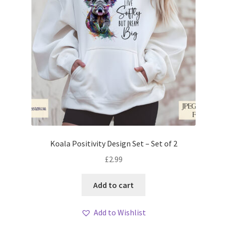
Koala Positivity Design Set – Set of 2
£
2.99
Add to cart
Add to Wishlist