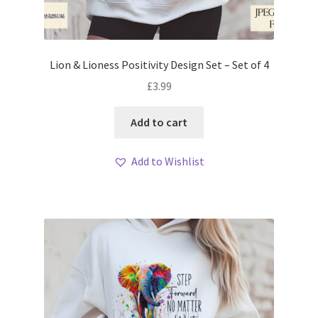
Lion & Lioness Positivity Design Set – Set of 4
£
3.99
Add to cart
Add to Wishlist