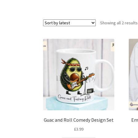
Showing all 2 results
Guac and Roll Comedy Design Set
Em
£
3.99