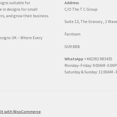
signs suitable for
Address
e in designs for small
C/O The T C Group
rs, and grow their business.
Suite 13, The Granary , 1 Wav
Farnham
Designs UK – Where Every
GU9 8BB
WhatsApp
+442392 983435
Monday–Friday: 9:00AM–5:00
Saturday & Sunday: 11:00AM–
ilt with WooCommerce
.