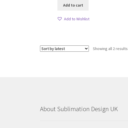
Add to cart
Add to Wishlist
Showing all 2 results
About Sublimation Design UK