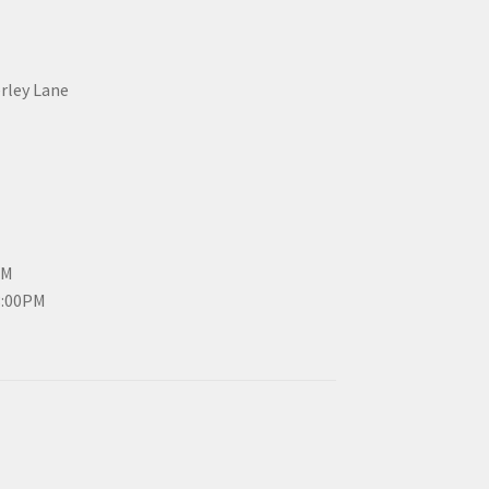
erley Lane
PM
3:00PM