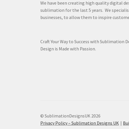
We have been creating high quality digital de
sublimation for the last 5 years. We specialis
businesses, to allow them to inspire custome
Craft Your Way to Success with Sublimation 
Design is Made with Passion.
© SublimationDesignsUK 2026
Privacy Policy – Sublimation Designs UK
Bu