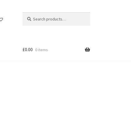
Search
Search
for:
£
0.00
0 items