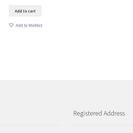
Add to cart
Add to Wishlist
Sorted
by
latest
Registered Address