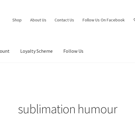
Shop
About Us
Contact Us
Follow Us On Facebook
count
Loyalty Scheme
Follow Us
sublimation humour