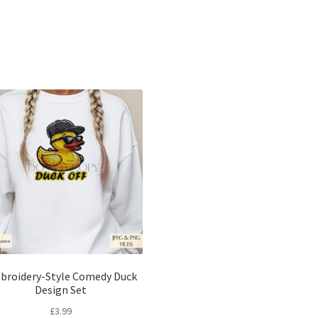
Sorted
by
latest
broidery-Style Comedy Duck
Design Set
£
3.99