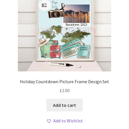
Holiday Countdown Picture Frame Design Set
£
2.00
Add to cart
Add to Wishlist