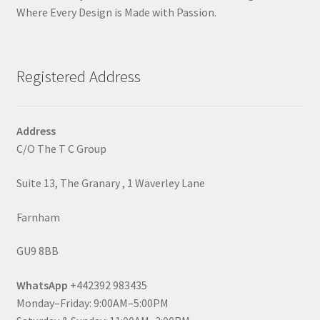
Where Every Design is Made with Passion.
Registered Address
Address
C/O The T C Group
Suite 13, The Granary , 1 Waverley Lane
Farnham
GU9 8BB
WhatsApp
+442392 983435
Monday–Friday: 9:00AM–5:00PM