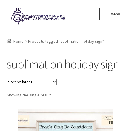
Skip
Skip
Menu
to
to
navigation
content
Expand
All Designs
child
Home
Products tagged “sublimation holiday sign”
menu
£2 Collection
sublimation holiday sign
My account
Loyalty Scheme
Follow Us
Showing the single result