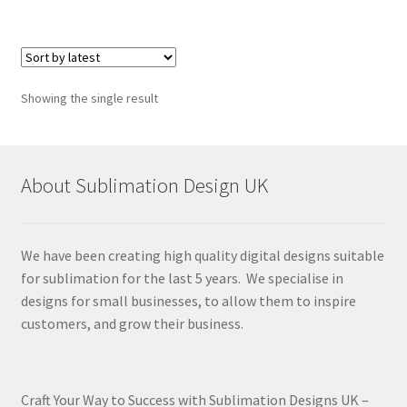
Showing the single result
About Sublimation Design UK
We have been creating high quality digital designs suitable
for sublimation for the last 5 years. We specialise in
designs for small businesses, to allow them to inspire
customers, and grow their business.
Craft Your Way to Success with Sublimation Designs UK –