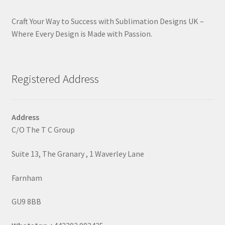
Craft Your Way to Success with Sublimation Designs UK –
Where Every Design is Made with Passion.
Registered Address
Address
C/O The T C Group
Suite 13, The Granary , 1 Waverley Lane
Farnham
GU9 8BB