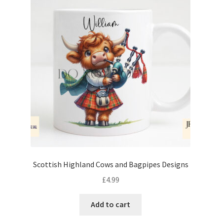
Scottish Highland Cows and Bagpipes Designs
£
4.99
Add to cart