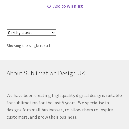
Add to Wishlist
Showing the single result
About Sublimation Design UK
We have been creating high quality digital designs suitable
for sublimation for the last 5 years. We specialise in
designs for small businesses, to allow them to inspire
customers, and grow their business.