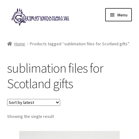
Skip
Skip
Menu
to
to
navigation
content
Expand
All Designs
child
Home
Products tagged “sublimation files for Scotland gifts”
menu
£2 Collection
sublimation files for
My account
Scotland gifts
Loyalty Scheme
Follow Us
Showing the single result