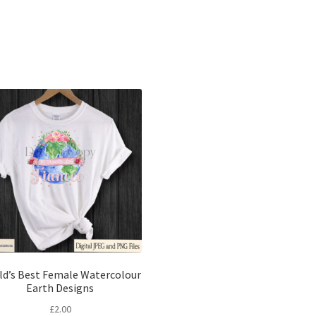
Sorted
by
latest
ld’s Best Female Watercolour
Earth Designs
£
2.00