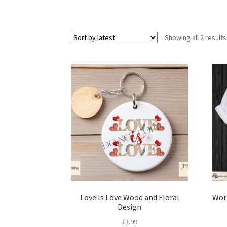
Showing all 2 results
Love Is Love Wood and Floral
Wor
Design
£
3.99