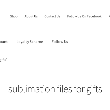
Shop
About Us
Contact Us
Follow Us On Facebook
count
Loyalty Scheme
Follow Us
gifts”
sublimation files for gifts