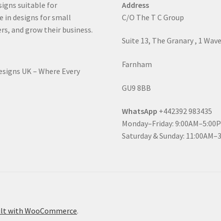
signs suitable for
Address
e in designs for small
C/O The T C Group
rs, and grow their business.
Suite 13, The Granary , 1 Wav
Farnham
Designs UK – Where Every
GU9 8BB
WhatsApp
+442392 983435
Monday–Friday: 9:00AM–5:00
Saturday & Sunday: 11:00AM–
ilt with WooCommerce
.