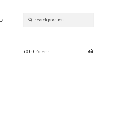
Search
Search
for:
£
0.00
0 items