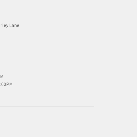
erley Lane
PM
3:00PM