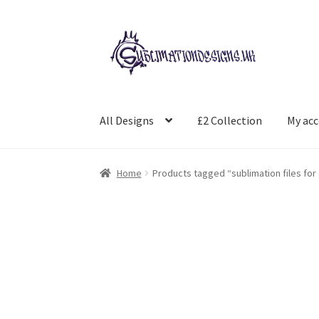
Skip
Skip
to
to
navigation
content
All Designs
£2 Collection
My ac
Home
Products tagged “sublimation files for 