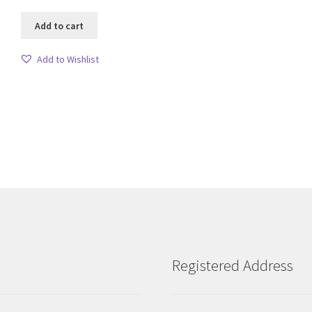
Add to cart
Add to Wishlist
Sorted
by
latest
Registered Address