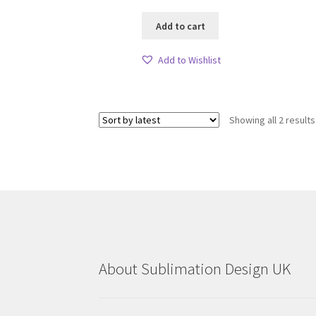
Add to cart
Add to Wishlist
Showing all 2 results
About Sublimation Design UK