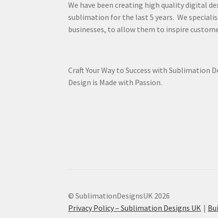
We have been creating high quality digital de
sublimation for the last 5 years. We specialis
businesses, to allow them to inspire custome
Craft Your Way to Success with Sublimation 
Design is Made with Passion.
© SublimationDesignsUK 2026
Privacy Policy – Sublimation Designs UK
Bu