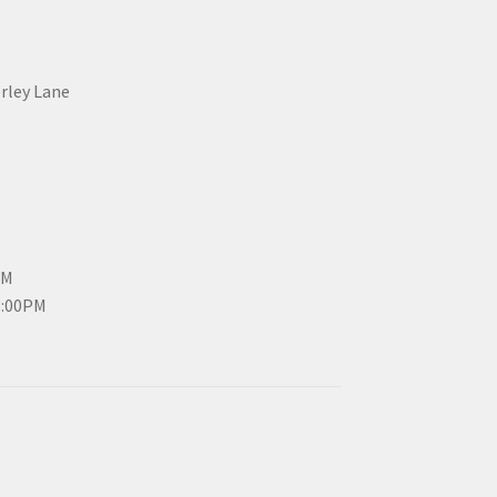
erley Lane
PM
3:00PM