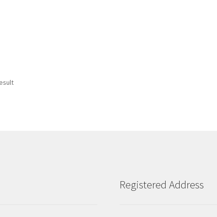
esult
Registered Address