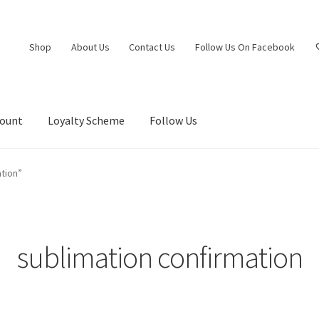
Shop
About Us
Contact Us
Follow Us On Facebook
count
Loyalty Scheme
Follow Us
tion”
sublimation confirmation