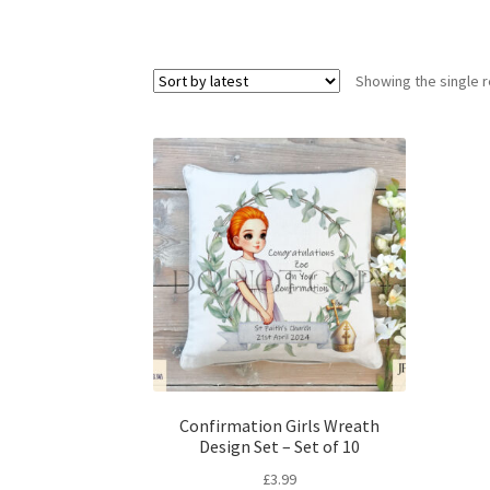
Showing the single r
Confirmation Girls Wreath
Design Set – Set of 10
£
3.99