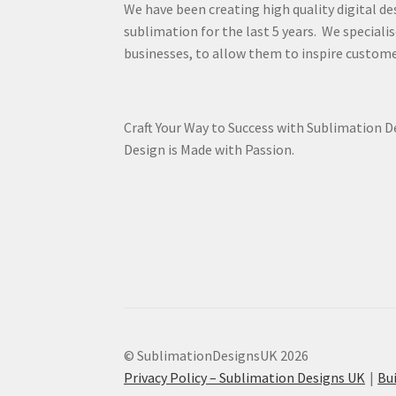
We have been creating high quality digital de
sublimation for the last 5 years. We specialis
businesses, to allow them to inspire custome
Craft Your Way to Success with Sublimation 
Design is Made with Passion.
© SublimationDesignsUK 2026
Privacy Policy – Sublimation Designs UK
Bu