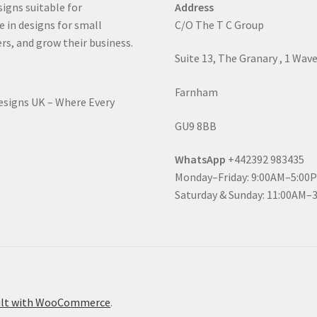
signs suitable for
Address
e in designs for small
C/O The T C Group
rs, and grow their business.
Suite 13, The Granary , 1 Wav
Farnham
Designs UK – Where Every
GU9 8BB
WhatsApp
+442392 983435
Monday–Friday: 9:00AM–5:00
Saturday & Sunday: 11:00AM–
ilt with WooCommerce
.