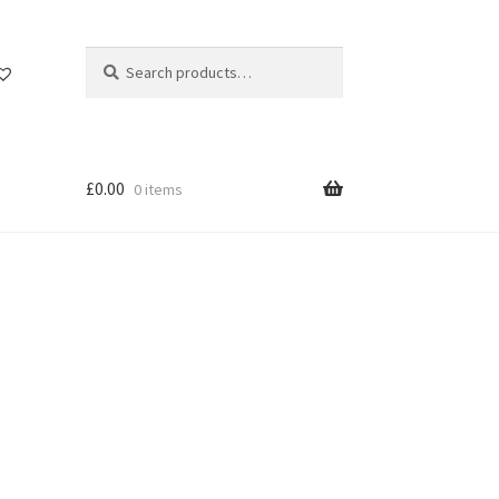
Search
Search
for:
£
0.00
0 items