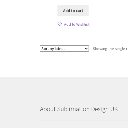
Add to cart
Add to Wishlist
Showing the single r
About Sublimation Design UK