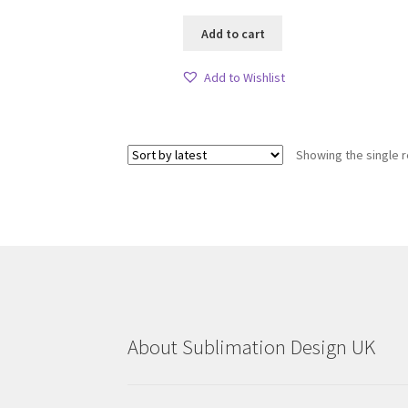
Add to cart
Add to Wishlist
Showing the single r
About Sublimation Design UK