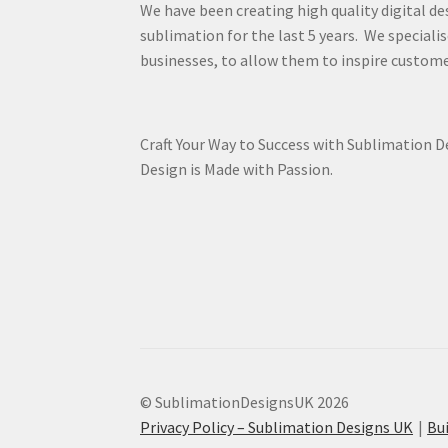
We have been creating high quality digital de
sublimation for the last 5 years. We specialis
businesses, to allow them to inspire custome
Craft Your Way to Success with Sublimation 
Design is Made with Passion.
© SublimationDesignsUK 2026
Privacy Policy – Sublimation Designs UK
Bu