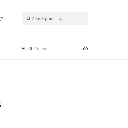
Search
Search
for:
£
0.00
0 items
s