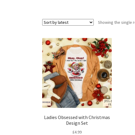
Showing the single r
Ladies Obsessed with Christmas
Design Set
£
4.99