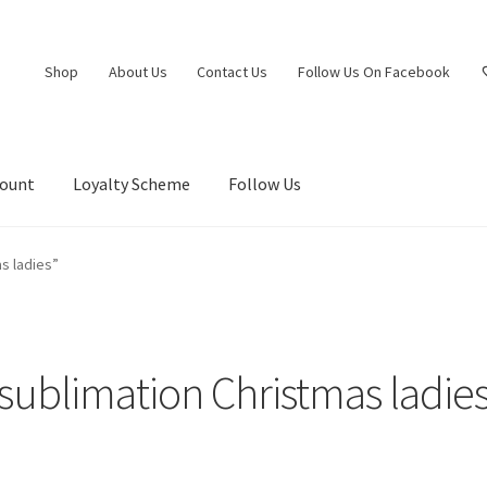
Shop
About Us
Contact Us
Follow Us On Facebook
count
Loyalty Scheme
Follow Us
s ladies”
sublimation Christmas ladie