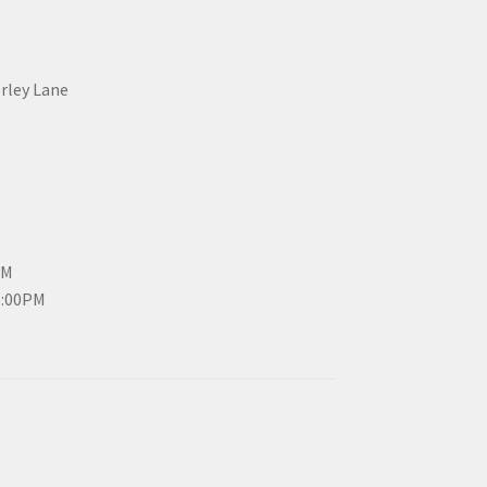
erley Lane
PM
3:00PM