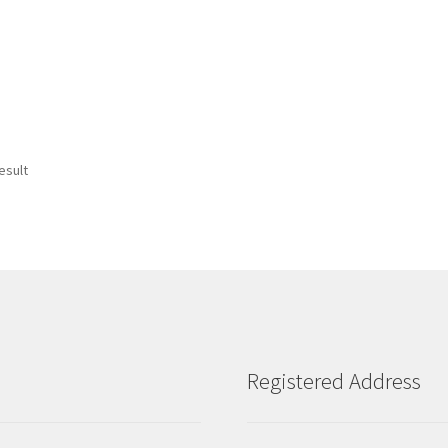
esult
Registered Address