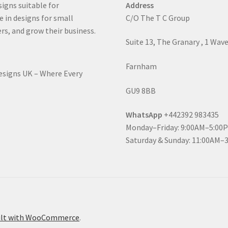
signs suitable for
Address
e in designs for small
C/O The T C Group
rs, and grow their business.
Suite 13, The Granary , 1 Wav
Farnham
Designs UK – Where Every
GU9 8BB
WhatsApp
+442392 983435
Monday–Friday: 9:00AM–5:00
Saturday & Sunday: 11:00AM–
ilt with WooCommerce
.