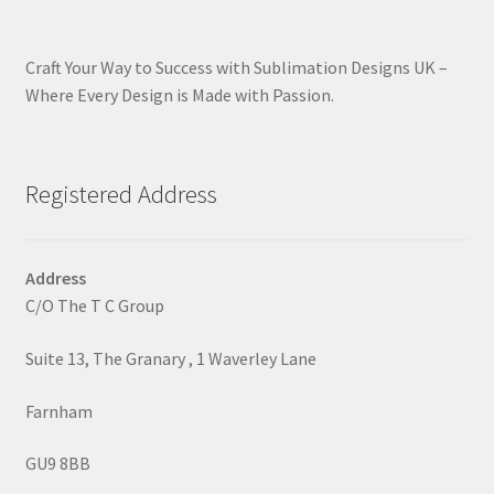
Craft Your Way to Success with Sublimation Designs UK –
Where Every Design is Made with Passion.
Registered Address
Address
C/O The T C Group
Suite 13, The Granary , 1 Waverley Lane
Farnham
GU9 8BB