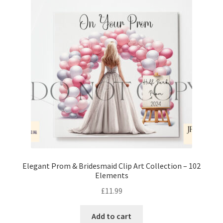
Elegant Prom & Bridesmaid Clip Art Collection – 102
Elements
£
11.99
Add to cart