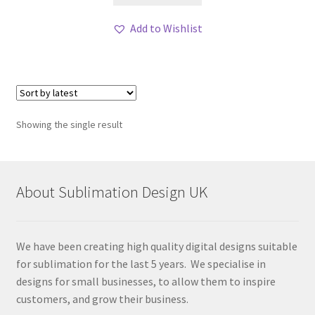
Add to Wishlist
Showing the single result
About Sublimation Design UK
We have been creating high quality digital designs suitable
for sublimation for the last 5 years. We specialise in
designs for small businesses, to allow them to inspire
customers, and grow their business.