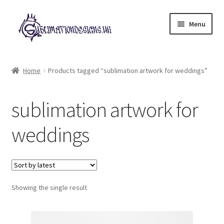
Skip
Skip
Menu
to
to
navigation
content
Expand
All Designs
child
Home
Products tagged “sublimation artwork for weddings”
menu
£2 Collection
sublimation artwork for
My account
weddings
Loyalty Scheme
Follow Us
Showing the single result