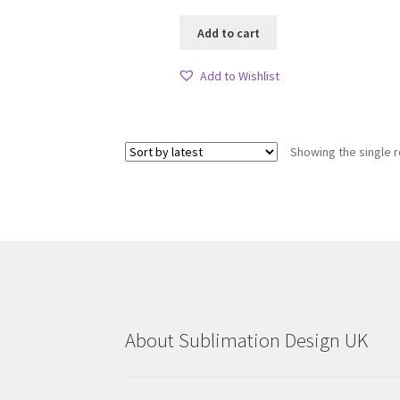
Add to cart
Add to Wishlist
Showing the single r
About Sublimation Design UK