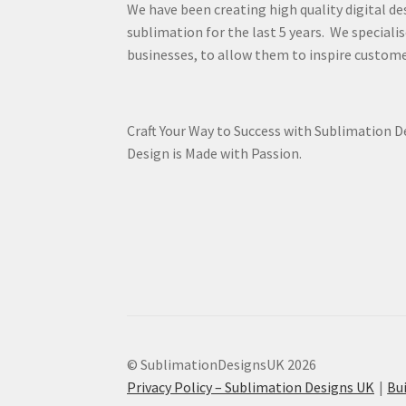
We have been creating high quality digital de
sublimation for the last 5 years. We specialis
businesses, to allow them to inspire custome
Craft Your Way to Success with Sublimation 
Design is Made with Passion.
© SublimationDesignsUK 2026
Privacy Policy – Sublimation Designs UK
Bu