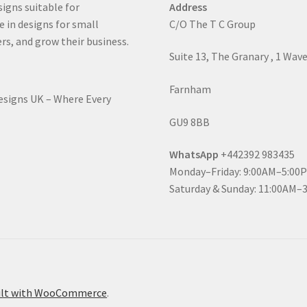
signs suitable for
Address
e in designs for small
C/O The T C Group
rs, and grow their business.
Suite 13, The Granary , 1 Wav
Farnham
Designs UK – Where Every
GU9 8BB
WhatsApp
+442392 983435
Monday–Friday: 9:00AM–5:00
Saturday & Sunday: 11:00AM–
ilt with WooCommerce
.