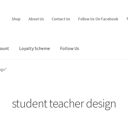
Shop
About Us
Contact Us
Follow Us On Facebook
count
Loyalty Scheme
Follow Us
ign”
student teacher design