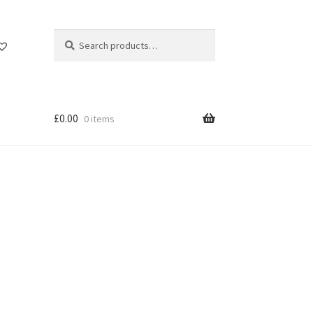
Search
Search
for:
£
0.00
0 items