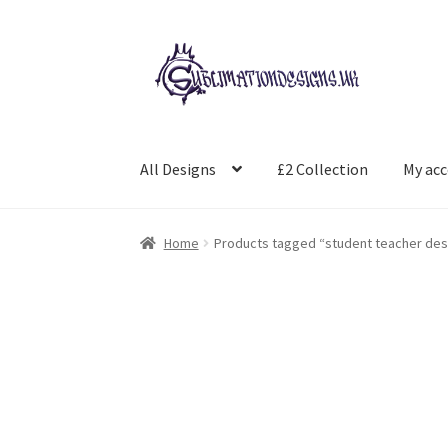
Skip
Skip
to
to
navigation
content
All Designs
£2 Collection
My ac
Home
Products tagged “student teacher des