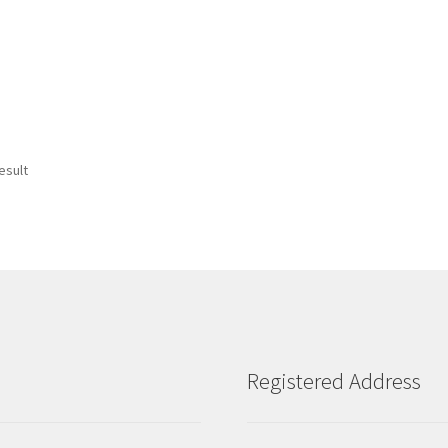
esult
Registered Address