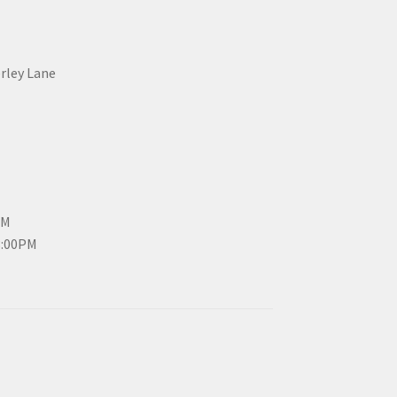
erley Lane
PM
3:00PM