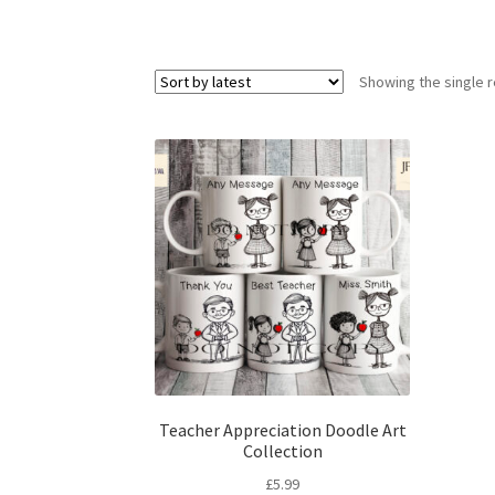
Showing the single r
Teacher Appreciation Doodle Art
Collection
£
5.99