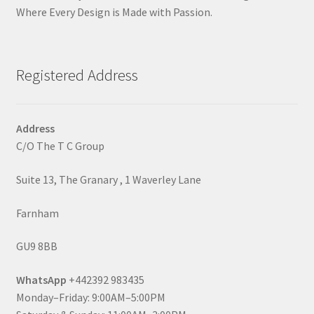
Where Every Design is Made with Passion.
Registered Address
Address
C/O The T C Group
Suite 13, The Granary , 1 Waverley Lane
Farnham
GU9 8BB
WhatsApp
+442392 983435
Monday–Friday: 9:00AM–5:00PM