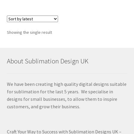
Showing the single result
About Sublimation Design UK
We have been creating high quality digital designs suitable
for sublimation for the last 5 years. We specialise in
designs for small businesses, to allow them to inspire
customers, and grow their business.
Craft Your Way to Success with Sublimation Designs UK –