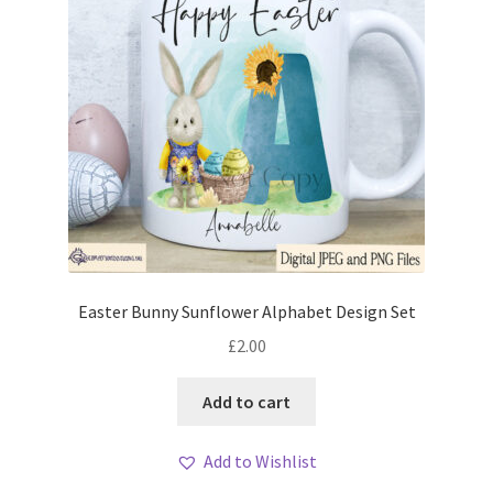
Easter Bunny Sunflower Alphabet Design Set
£
2.00
Add to cart
Add to Wishlist