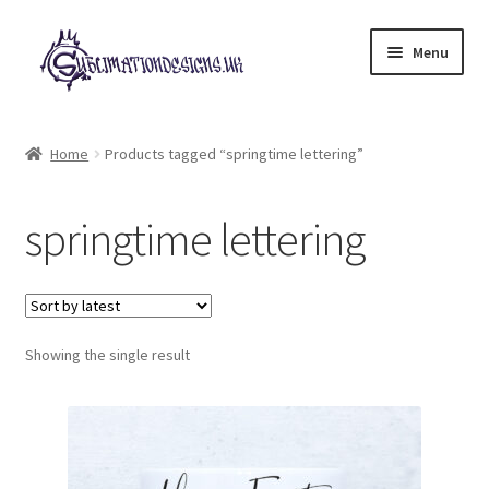
Skip
Skip
Menu
to
to
navigation
content
Expand
All Designs
child
Home
Products tagged “springtime lettering”
menu
£2 Collection
springtime lettering
My account
Loyalty Scheme
Follow Us
Showing the single result