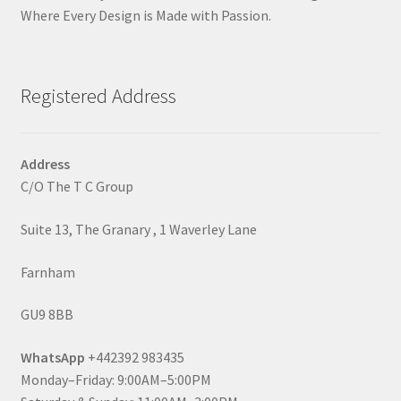
Where Every Design is Made with Passion.
Registered Address
Address
C/O The T C Group
Suite 13, The Granary , 1 Waverley Lane
Farnham
GU9 8BB
WhatsApp
+442392 983435
Monday–Friday: 9:00AM–5:00PM