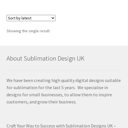
Showing the single result
About Sublimation Design UK
We have been creating high quality digital designs suitable
for sublimation for the last 5 years. We specialise in
designs for small businesses, to allow them to inspire
customers, and grow their business.
Craft Your Way to Success with Sublimation Designs UK –