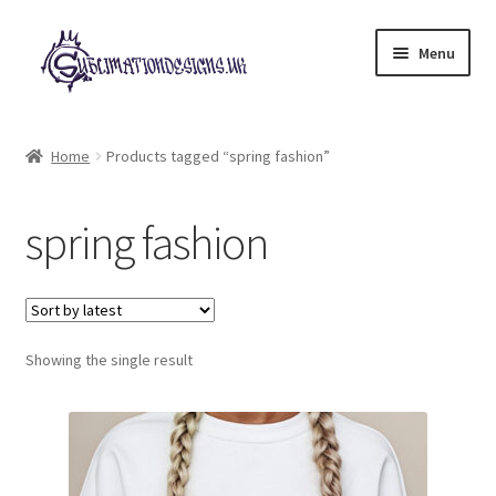
Skip
Skip
Menu
to
to
navigation
content
Expand
All Designs
child
Home
Products tagged “spring fashion”
menu
£2 Collection
spring fashion
My account
Loyalty Scheme
Follow Us
Showing the single result