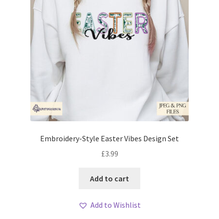
Embroidery-Style Easter Vibes Design Set
£
3.99
Add to cart
Add to Wishlist