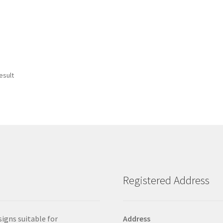
esult
Registered Address
signs suitable for
Address