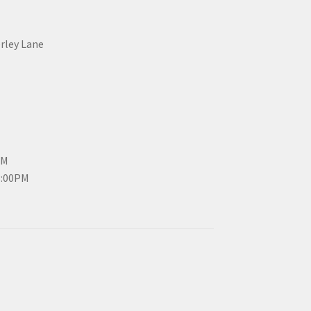
erley Lane
PM
3:00PM