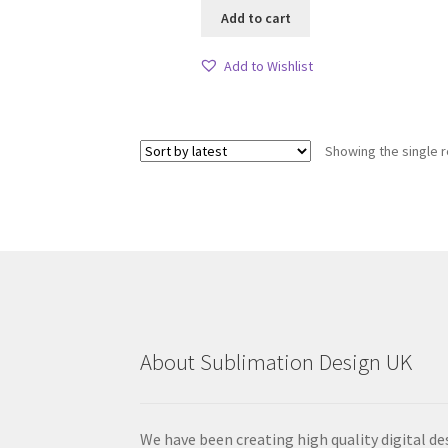
Add to cart
Add to Wishlist
Showing the single r
About Sublimation Design UK
We have been creating high quality digital de