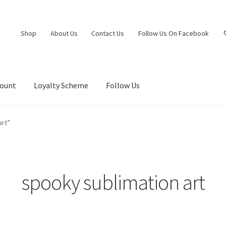
Shop
About Us
Contact Us
Follow Us On Facebook
count
Loyalty Scheme
Follow Us
art”
spooky sublimation art