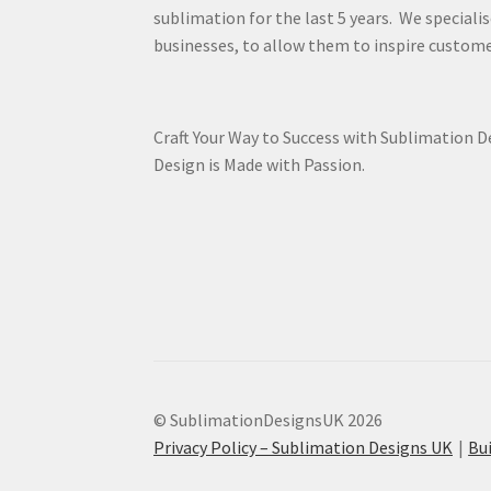
sublimation for the last 5 years. We specialis
businesses, to allow them to inspire custome
Craft Your Way to Success with Sublimation 
Design is Made with Passion.
© SublimationDesignsUK 2026
Privacy Policy – Sublimation Designs UK
Bu