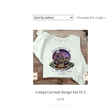
Showing the single r
Creepy Carnival Design Set Of 2
£
4.99