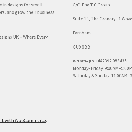
e in designs for small
C/O The T C Group
rs, and grow their business.
Suite 13, The Granary , 1 Wav
Farnham
Designs UK – Where Every
GU9 8BB
WhatsApp
+442392 983435
Monday–Friday: 9:00AM–5:00
Saturday & Sunday: 11:00AM–
ilt with WooCommerce
.