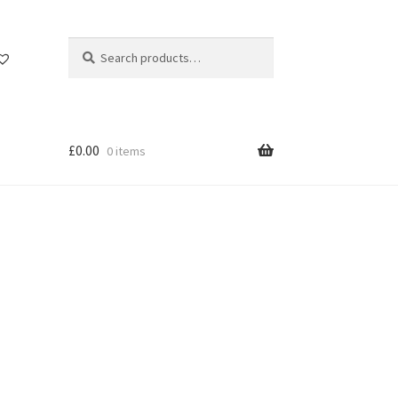
Search
Search
for:
£
0.00
0 items