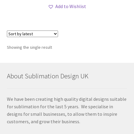
Add to Wishlist
Showing the single result
About Sublimation Design UK
We have been creating high quality digital designs suitable
for sublimation for the last 5 years. We specialise in
designs for small businesses, to allow them to inspire
customers, and grow their business.