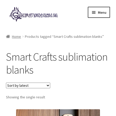
Skip
Skip
Menu
to
to
navigation
content
Expand
All Designs
child
Home
Products tagged “Smart Crafts sublimation blanks”
menu
£2 Collection
Smart Crafts sublimation
My account
blanks
Loyalty Scheme
Follow Us
Showing the single result