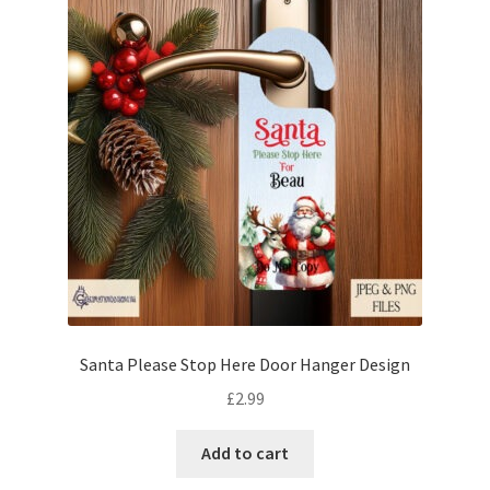
Santa Please Stop Here Door Hanger Design
£
2.99
Add to cart