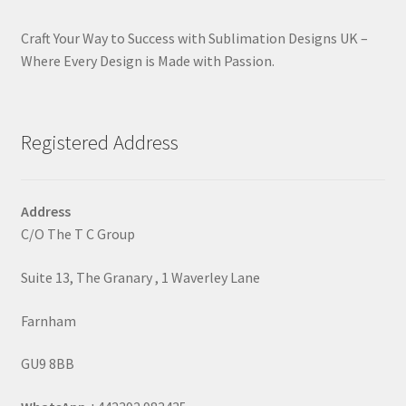
Craft Your Way to Success with Sublimation Designs UK –
Where Every Design is Made with Passion.
Registered Address
Address
C/O The T C Group
Suite 13, The Granary , 1 Waverley Lane
Farnham
GU9 8BB