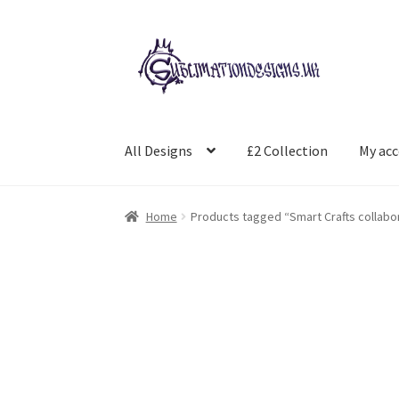
Skip
Skip
to
to
navigation
content
All Designs
£2 Collection
My ac
Home
Products tagged “Smart Crafts collabo