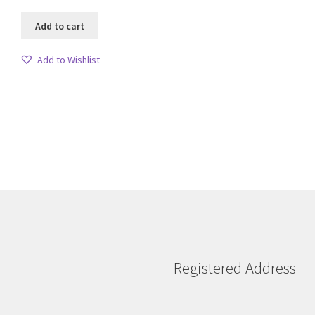
Add to cart
Add to Wishlist
Sorted
by
latest
Registered Address