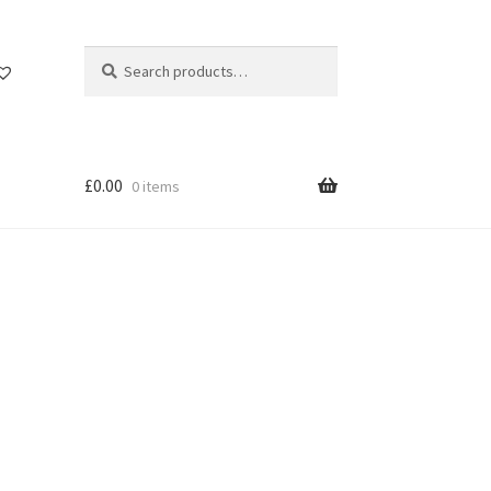
Search
Search
for:
£
0.00
0 items