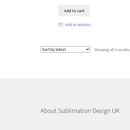
Add to cart
Add to Wishlist
Showing all 2 results
About Sublimation Design UK