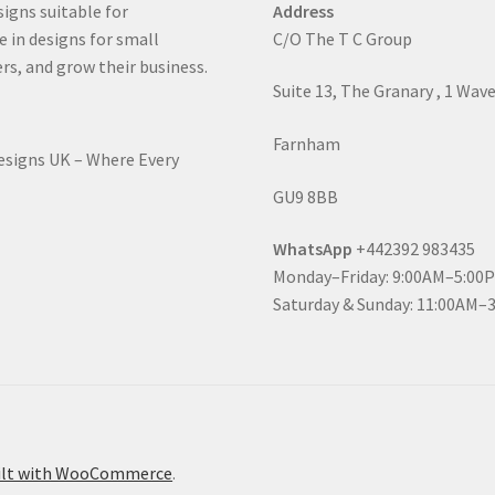
signs suitable for
Address
e in designs for small
C/O The T C Group
rs, and grow their business.
Suite 13, The Granary , 1 Wav
Farnham
Designs UK – Where Every
GU9 8BB
WhatsApp
+442392 983435
Monday–Friday: 9:00AM–5:00
Saturday & Sunday: 11:00AM–
ilt with WooCommerce
.