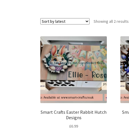
Showing all 2 results
Smart Crafts Easter Rabbit Hutch
Sma
Designs
£
6.99