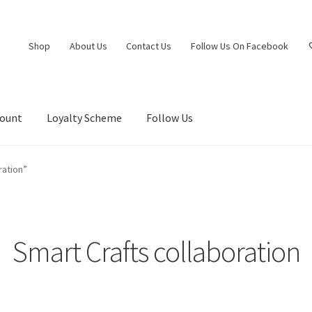
Shop
About Us
Contact Us
Follow Us On Facebook
count
Loyalty Scheme
Follow Us
ration”
Smart Crafts collaboration