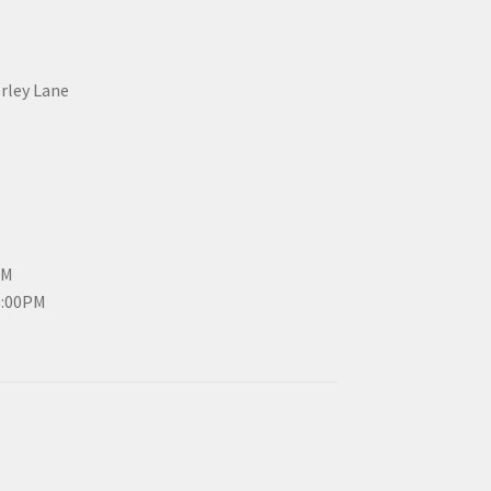
erley Lane
PM
3:00PM