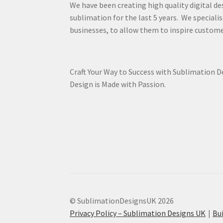
We have been creating high quality digital de
sublimation for the last 5 years. We specialis
businesses, to allow them to inspire custome
Craft Your Way to Success with Sublimation 
Design is Made with Passion.
© SublimationDesignsUK 2026
Privacy Policy – Sublimation Designs UK
Bu