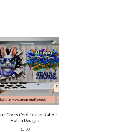
Sorted
by
latest
rt Crafts Cool Easter Rabbit
Hutch Designs
£
5.99