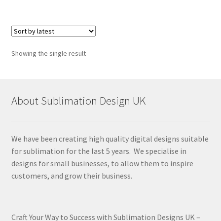
Showing the single result
About Sublimation Design UK
We have been creating high quality digital designs suitable
for sublimation for the last 5 years. We specialise in
designs for small businesses, to allow them to inspire
customers, and grow their business.
Craft Your Way to Success with Sublimation Designs UK –