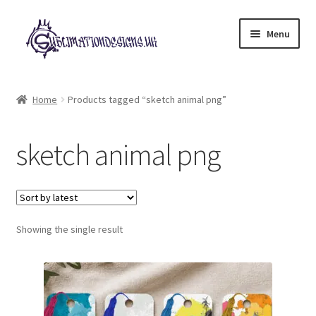
Skip
Skip
Menu
to
to
navigation
content
Expand
All Designs
child
Home
Products tagged “sketch animal png”
menu
£2 Collection
sketch animal png
My account
Loyalty Scheme
Follow Us
Showing the single result