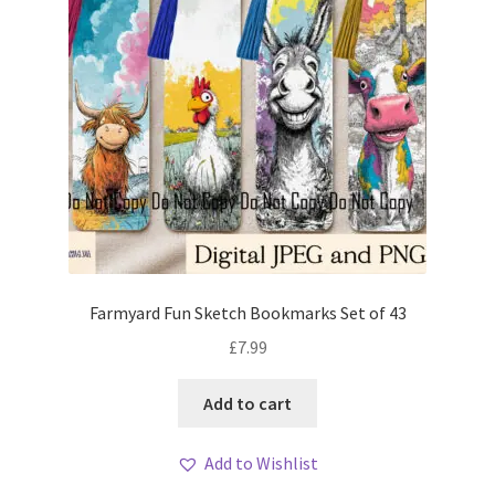
Farmyard Fun Sketch Bookmarks Set of 43
£
7.99
Add to cart
Add to Wishlist