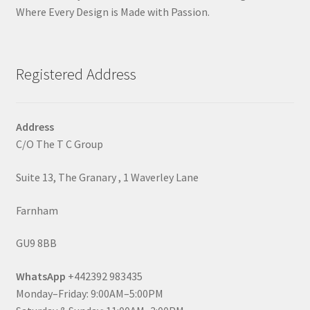
Where Every Design is Made with Passion.
Registered Address
Address
C/O The T C Group
Suite 13, The Granary , 1 Waverley Lane
Farnham
GU9 8BB
WhatsApp
+442392 983435
Monday–Friday: 9:00AM–5:00PM