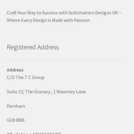
Craft Your Way to Success with Sublimation Designs UK –
Where Every Design is Made with Passion.
Registered Address
Address
C/O The T C Group
Suite 13, The Granary , 1 Waverley Lane
Farnham
GU9 8BB