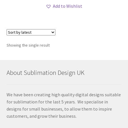
Add to Wishlist
Showing the single result
About Sublimation Design UK
We have been creating high quality digital designs suitable
for sublimation for the last 5 years. We specialise in
designs for small businesses, to allow them to inspire
customers, and grow their business.