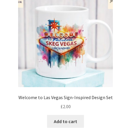
Welcome to Las Vegas Sign-Inspired Design Set
£
2.00
Add to cart