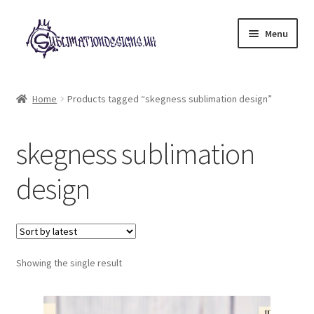
Skip
Skip
Menu
to
to
navigation
content
Expand
All Designs
child
Home
Products tagged “skegness sublimation design”
menu
£2 Collection
skegness sublimation
My account
design
Loyalty Scheme
Follow Us
Showing the single result