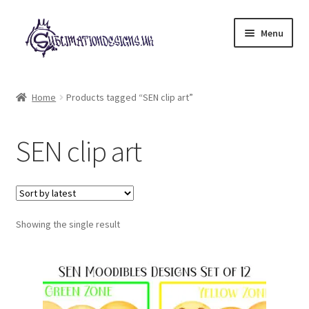
Skip
Skip
Menu
to
to
navigation
content
Expand
All Designs
child
Home
Products tagged “SEN clip art”
menu
£2 Collection
SEN clip art
My account
Loyalty Scheme
Follow Us
Showing the single result