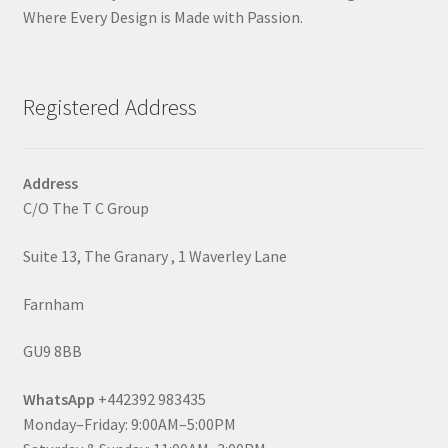
Where Every Design is Made with Passion.
Registered Address
Address
C/O The T C Group
Suite 13, The Granary , 1 Waverley Lane
Farnham
GU9 8BB
WhatsApp
+442392 983435
Monday–Friday: 9:00AM–5:00PM