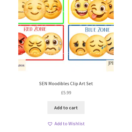
SEN Moodibles Clip Art Set
£
5.99
Add to cart
Add to Wishlist