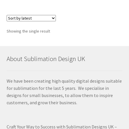
Showing the single result
About Sublimation Design UK
We have been creating high quality digital designs suitable
for sublimation for the last 5 years. We specialise in
designs for small businesses, to allow them to inspire
customers, and grow their business.
Craft Your Way to Success with Sublimation Designs UK –