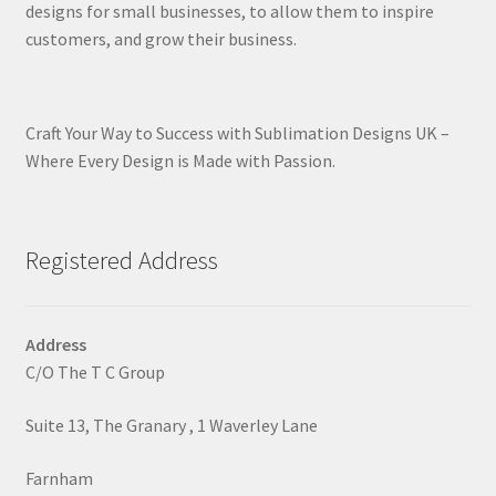
designs for small businesses, to allow them to inspire
customers, and grow their business.
Craft Your Way to Success with Sublimation Designs UK –
Where Every Design is Made with Passion.
Registered Address
Address
C/O The T C Group
Suite 13, The Granary , 1 Waverley Lane
Farnham