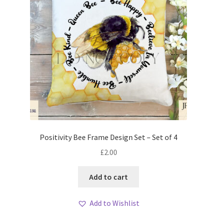
Positivity Bee Frame Design Set – Set of 4
£
2.00
Add to cart
Add to Wishlist