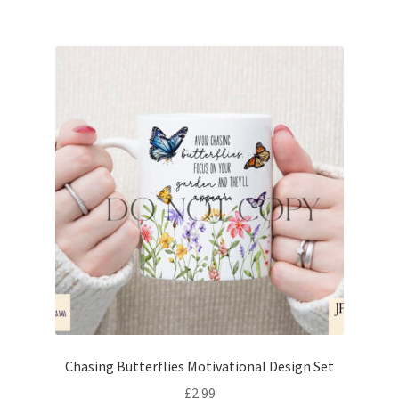
Chasing Butterflies Motivational Design Set
£
2.99