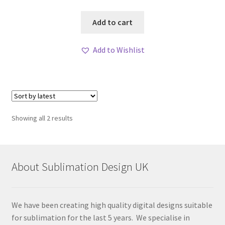
Add to cart
Add to Wishlist
Sorted
Showing all 2 results
by
latest
About Sublimation Design UK
We have been creating high quality digital designs suitable
for sublimation for the last 5 years. We specialise in