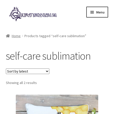
Skip
Skip
Menu
to
to
navigation
content
Expand
All Designs
child
Home
Products tagged “self-care sublimation”
menu
£2 Collection
self-care sublimation
My account
Loyalty Scheme
Sorted
Follow Us
Showing all 2 results
by
latest