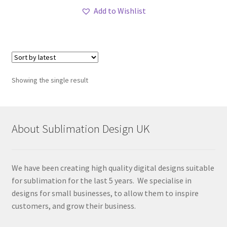
Add to Wishlist
Showing the single result
About Sublimation Design UK
We have been creating high quality digital designs suitable
for sublimation for the last 5 years. We specialise in
designs for small businesses, to allow them to inspire
customers, and grow their business.