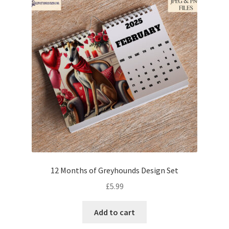
12 Months of Greyhounds Design Set
£
5.99
Add to cart