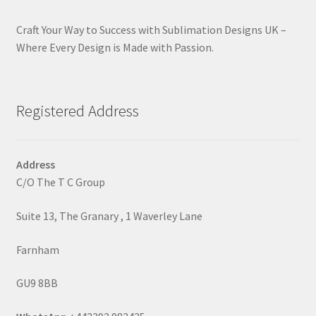
Craft Your Way to Success with Sublimation Designs UK –
Where Every Design is Made with Passion.
Registered Address
Address
C/O The T C Group
Suite 13, The Granary , 1 Waverley Lane
Farnham
GU9 8BB