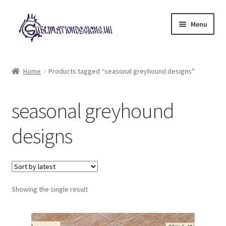
Skip
Skip
Menu
to
to
navigation
content
Expand
All Designs
child
Home
Products tagged “seasonal greyhound designs”
menu
£2 Collection
seasonal greyhound
My account
designs
Loyalty Scheme
Follow Us
Showing the single result