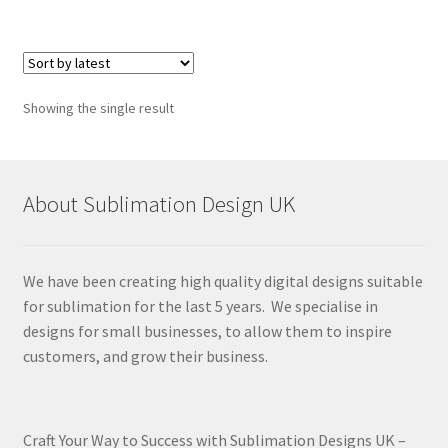
Showing the single result
About Sublimation Design UK
We have been creating high quality digital designs suitable
for sublimation for the last 5 years. We specialise in
designs for small businesses, to allow them to inspire
customers, and grow their business.
Craft Your Way to Success with Sublimation Designs UK –