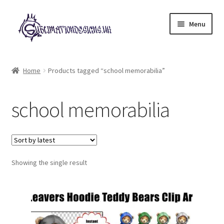
Skip
Skip
Menu
to
to
navigation
content
Expand
All Designs
child
Home
Products tagged “school memorabilia”
menu
£2 Collection
school memorabilia
My account
Loyalty Scheme
Follow Us
Showing the single result