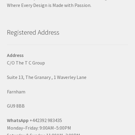
Where Every Design is Made with Passion.
Registered Address
Address
C/O The T C Group
Suite 13, The Granary , 1 Waverley Lane
Farnham
GU9 8BB
WhatsApp
+442392 983435
Monday–Friday: 9:00AM–5:00PM