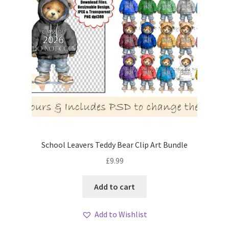
School Leavers Teddy Bear Clip Art Bundle
£
9.99
Add to cart
Add to Wishlist