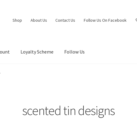
Shop
About Us
Contact Us
Follow Us On Facebook
count
Loyalty Scheme
Follow Us
”
scented tin designs