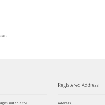
esult
Registered Address
signs suitable for
Address