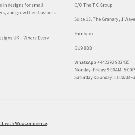
e in designs for small
C/O The T C Group
rs, and grow their business.
Suite 13, The Granary , 1 Wav
Farnham
Designs UK – Where Every
GU9 8BB
WhatsApp
+442392 983435
Monday–Friday: 9:00AM–5:00
Saturday & Sunday: 11:00AM–
ilt with WooCommerce
.