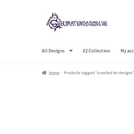
Skip
Skip
to
to
navigation
content
All Designs
£2 Collection
My ac
Home
Products tagged “scented tin designs