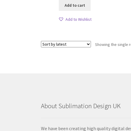
Add to cart
Add to Wishlist
Showing the single r
About Sublimation Design UK
We have been creating high quality digital de