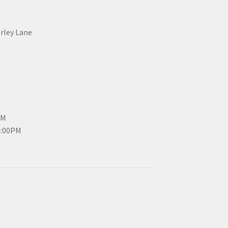
erley Lane
PM
3:00PM