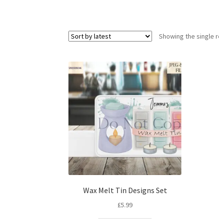
Showing the single r
Wax Melt Tin Designs Set
£
5.99