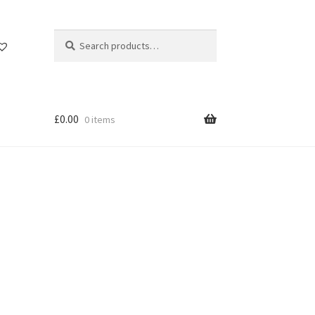
Search
Search
for:
£
0.00
0 items