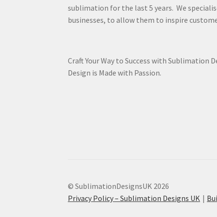
sublimation for the last 5 years. We specialis
businesses, to allow them to inspire custome
Craft Your Way to Success with Sublimation 
Design is Made with Passion.
© SublimationDesignsUK 2026
Privacy Policy – Sublimation Designs UK
Bu