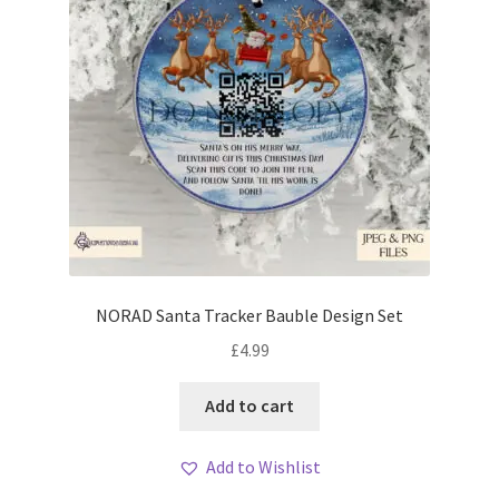
NORAD Santa Tracker Bauble Design Set
£
4.99
Add to cart
Add to Wishlist