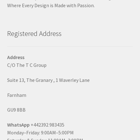
Where Every Design is Made with Passion.
Registered Address
Address
C/O The T C Group
Suite 13, The Granary , 1 Waverley Lane
Farnham
GU9 8BB
WhatsApp
+442392 983435
Monday–Friday: 9:00AM–5:00PM