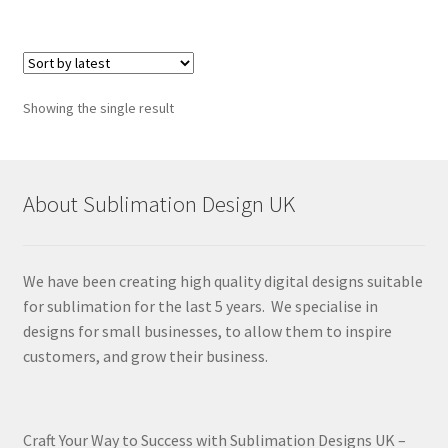
Showing the single result
About Sublimation Design UK
We have been creating high quality digital designs suitable
for sublimation for the last 5 years. We specialise in
designs for small businesses, to allow them to inspire
customers, and grow their business.
Craft Your Way to Success with Sublimation Designs UK –