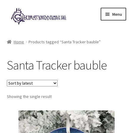
Skip
Skip
Menu
to
to
navigation
content
Expand
All Designs
child
Home
Products tagged “Santa Tracker bauble”
menu
£2 Collection
Santa Tracker bauble
My account
Loyalty Scheme
Follow Us
Showing the single result