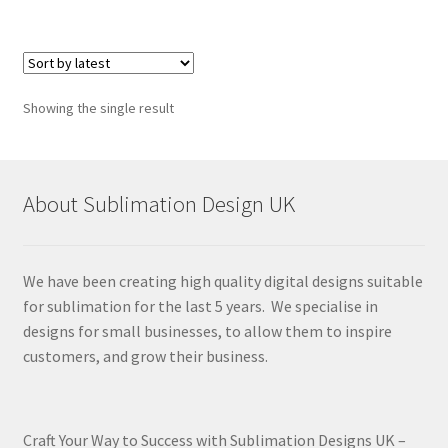
Showing the single result
About Sublimation Design UK
We have been creating high quality digital designs suitable
for sublimation for the last 5 years. We specialise in
designs for small businesses, to allow them to inspire
customers, and grow their business.
Craft Your Way to Success with Sublimation Designs UK –