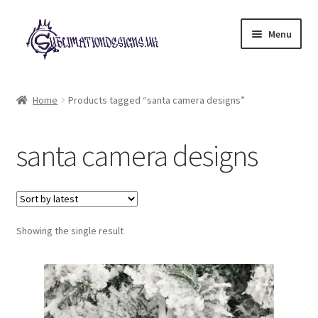
Skip
Skip
Menu
to
to
navigation
content
Expand
All Designs
child
Home
Products tagged “santa camera designs”
menu
£2 Collection
santa camera designs
My account
Loyalty Scheme
Follow Us
Showing the single result