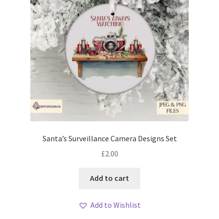
Santa’s Surveillance Camera Designs Set
£
2.00
Add to cart
Add to Wishlist