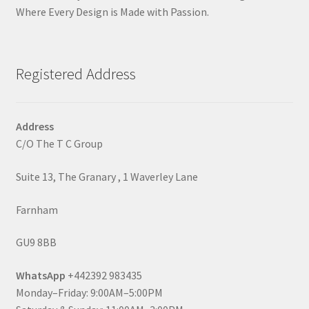
Where Every Design is Made with Passion.
Registered Address
Address
C/O The T C Group
Suite 13, The Granary , 1 Waverley Lane
Farnham
GU9 8BB
WhatsApp
+442392 983435
Monday–Friday: 9:00AM–5:00PM