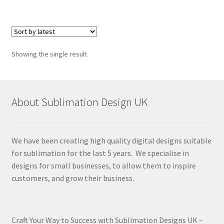
Showing the single result
About Sublimation Design UK
We have been creating high quality digital designs suitable
for sublimation for the last 5 years. We specialise in
designs for small businesses, to allow them to inspire
customers, and grow their business.
Craft Your Way to Success with Sublimation Designs UK –