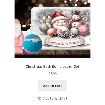
Christmas Bath Bomb Design Set
£
6.99
Add to cart
Add to Wishlist