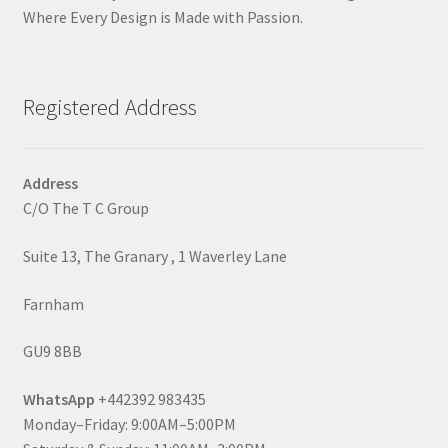
Where Every Design is Made with Passion.
Registered Address
Address
C/O The T C Group
Suite 13, The Granary , 1 Waverley Lane
Farnham
GU9 8BB
WhatsApp
+442392 983435
Monday–Friday: 9:00AM–5:00PM