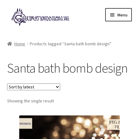
Skip
Skip
Menu
to
to
navigation
content
Expand
All Designs
child
Home
Products tagged “Santa bath bomb design”
menu
£2 Collection
Santa bath bomb design
My account
Loyalty Scheme
Follow Us
Showing the single result