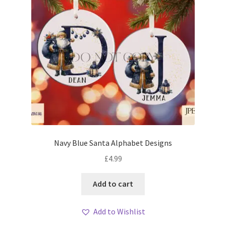
Navy Blue Santa Alphabet Designs
£
4.99
Add to cart
Add to Wishlist