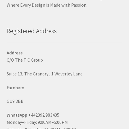
Where Every Design is Made with Passion.
Registered Address
Address
C/O The T C Group
Suite 13, The Granary , 1 Waverley Lane
Farnham
GU9 8BB
WhatsApp
+442392 983435
Monday–Friday: 9:00AM–5:00PM