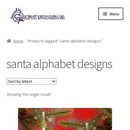
Skip
Skip
Menu
to
to
navigation
content
Expand
All Designs
child
Home
Products tagged “santa alphabet designs”
menu
£2 Collection
santa alphabet designs
My account
Loyalty Scheme
Follow Us
Showing the single result