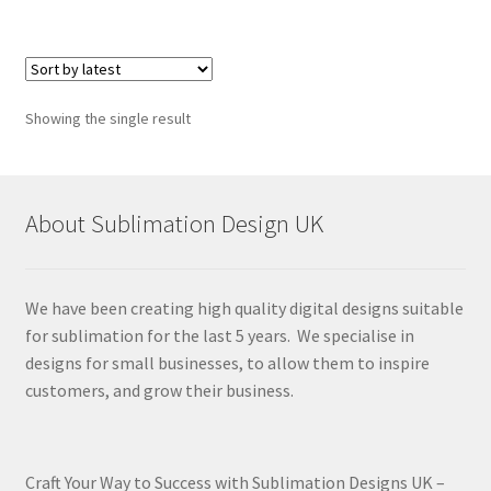
Showing the single result
About Sublimation Design UK
We have been creating high quality digital designs suitable
for sublimation for the last 5 years. We specialise in
designs for small businesses, to allow them to inspire
customers, and grow their business.
Craft Your Way to Success with Sublimation Designs UK –