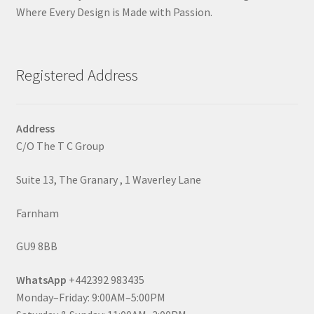
Where Every Design is Made with Passion.
Registered Address
Address
C/O The T C Group
Suite 13, The Granary , 1 Waverley Lane
Farnham
GU9 8BB
WhatsApp
+442392 983435
Monday–Friday: 9:00AM–5:00PM