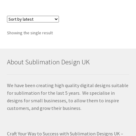
Showing the single result
About Sublimation Design UK
We have been creating high quality digital designs suitable
for sublimation for the last 5 years. We specialise in
designs for small businesses, to allow them to inspire
customers, and grow their business.
Craft Your Way to Success with Sublimation Designs UK –