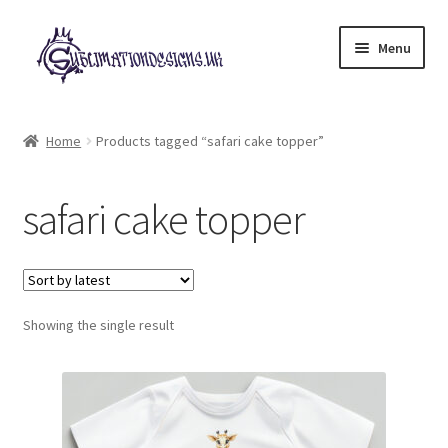
Skip
Skip
Menu
to
to
navigation
content
Expand
All Designs
child
Home
Products tagged “safari cake topper”
menu
£2 Collection
safari cake topper
My account
Loyalty Scheme
Follow Us
Showing the single result