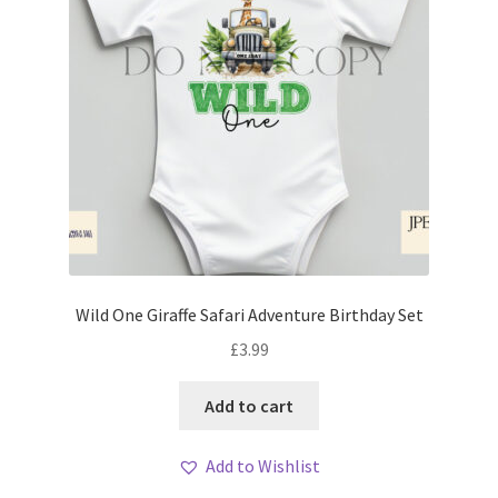
Wild One Giraffe Safari Adventure Birthday Set
£
3.99
Add to cart
Add to Wishlist