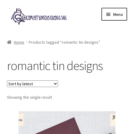
Skip
Skip
Menu
to
to
navigation
content
Expand
All Designs
child
Home
Products tagged “romantic tin designs”
menu
£2 Collection
romantic tin designs
My account
Loyalty Scheme
Follow Us
Showing the single result