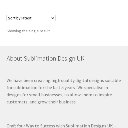
Showing the single result
About Sublimation Design UK
We have been creating high quality digital designs suitable
for sublimation for the last 5 years. We specialise in
designs for small businesses, to allow them to inspire
customers, and grow their business.
Craft Your Way to Success with Sublimation Designs UK –