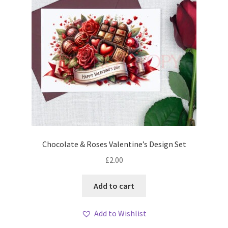
Chocolate & Roses Valentine’s Design Set
£
2.00
Add to cart
Add to Wishlist