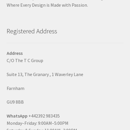
Where Every Design is Made with Passion.
Registered Address
Address
C/O The T C Group
Suite 13, The Granary , 1 Waverley Lane
Farnham
GU9 8BB
WhatsApp
+442392 983435
Monday–Friday: 9:00AM–5:00PM