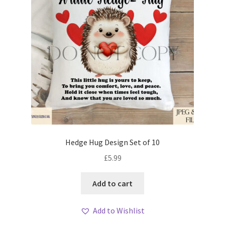
Hedge Hug Design Set of 10
£
5.99
Add to cart
Add to Wishlist