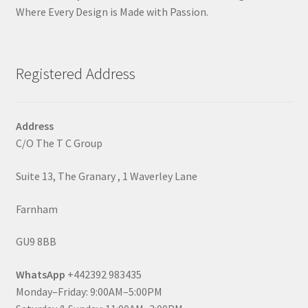
Where Every Design is Made with Passion.
Registered Address
Address
C/O The T C Group
Suite 13, The Granary , 1 Waverley Lane
Farnham
GU9 8BB
WhatsApp
+442392 983435
Monday–Friday: 9:00AM–5:00PM