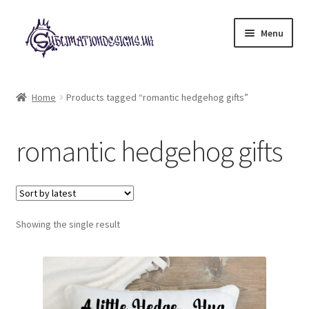
Skip
Skip
Menu
to
to
navigation
content
Expand
All Designs
child
Home
Products tagged “romantic hedgehog gifts”
menu
£2 Collection
romantic hedgehog gifts
My account
Loyalty Scheme
Follow Us
Showing the single result