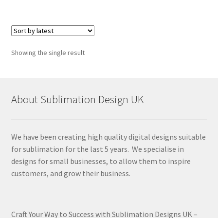
Showing the single result
About Sublimation Design UK
We have been creating high quality digital designs suitable
for sublimation for the last 5 years. We specialise in
designs for small businesses, to allow them to inspire
customers, and grow their business.
Craft Your Way to Success with Sublimation Designs UK –