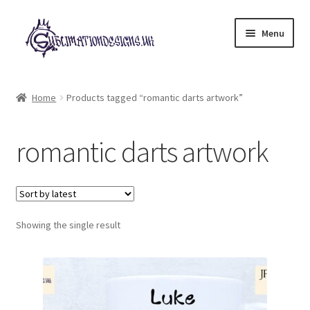
Skip
Skip
Menu
to
to
navigation
content
Expand
All Designs
child
Home
Products tagged “romantic darts artwork”
menu
£2 Collection
romantic darts artwork
My account
Loyalty Scheme
Follow Us
Showing the single result