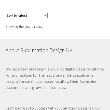
Showing the single result
About Sublimation Design UK
We have been creating high quality digital designs suitable
for sublimation for the last 5 years. We specialise in
designs for small businesses, to allow them to inspire
customers, and grow their business.
Craft Your Way to Success with Sublimation Designs UK –