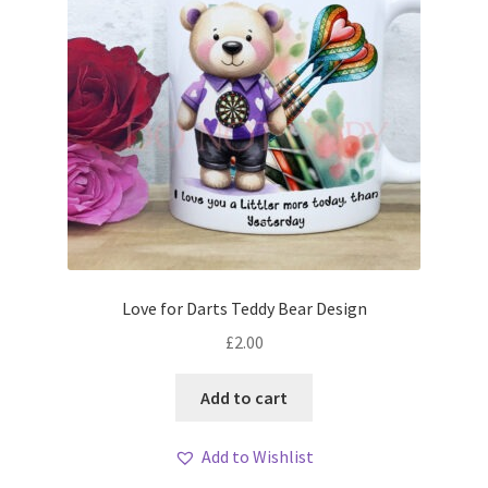
Love for Darts Teddy Bear Design
£
2.00
Add to cart
Add to Wishlist