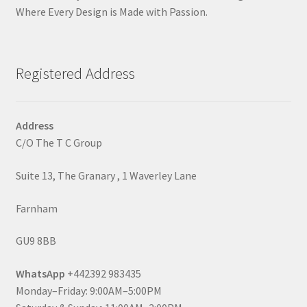
Where Every Design is Made with Passion.
Registered Address
Address
C/O The T C Group
Suite 13, The Granary , 1 Waverley Lane
Farnham
GU9 8BB
WhatsApp
+442392 983435
Monday–Friday: 9:00AM–5:00PM