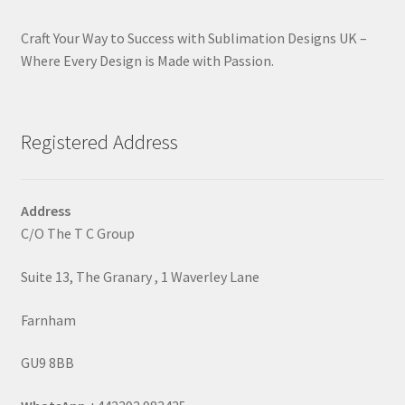
Craft Your Way to Success with Sublimation Designs UK –
Where Every Design is Made with Passion.
Registered Address
Address
C/O The T C Group
Suite 13, The Granary , 1 Waverley Lane
Farnham
GU9 8BB