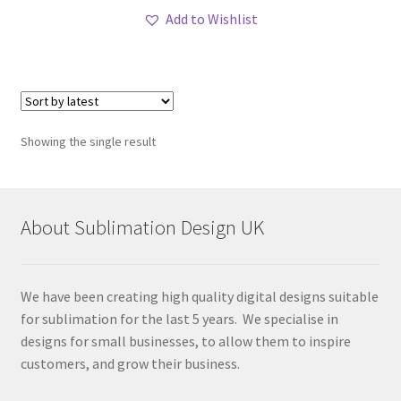
Add to Wishlist
Showing the single result
About Sublimation Design UK
We have been creating high quality digital designs suitable
for sublimation for the last 5 years. We specialise in
designs for small businesses, to allow them to inspire
customers, and grow their business.