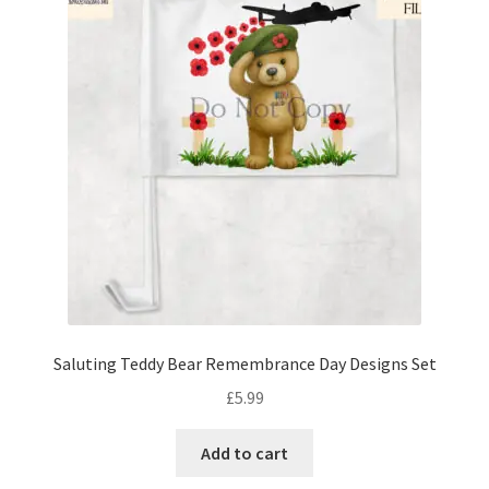
Saluting Teddy Bear Remembrance Day Designs Set
£
5.99
Add to cart