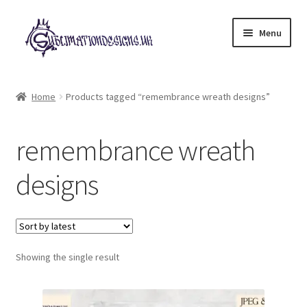
Skip
Skip
Menu
to
to
navigation
content
Expand
All Designs
child
Home
Products tagged “remembrance wreath designs”
menu
£2 Collection
remembrance wreath
My account
designs
Loyalty Scheme
Follow Us
Showing the single result