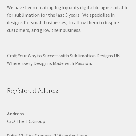
We have been creating high quality digital designs suitable
for sublimation for the last 5 years. We specialise in
designs for small businesses, to allow them to inspire
customers, and grow their business.
Craft Your Way to Success with Sublimation Designs UK –
Where Every Design is Made with Passion.
Registered Address
Address
C/O The T C Group
Suite 13, The Granary , 1 Waverley Lane