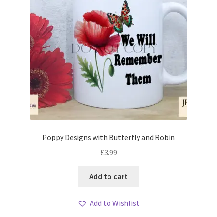
Poppy Designs with Butterfly and Robin
£
3.99
Add to cart
Add to Wishlist