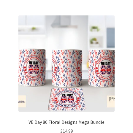
VE Day 80 Floral Designs Mega Bundle
£
14.99