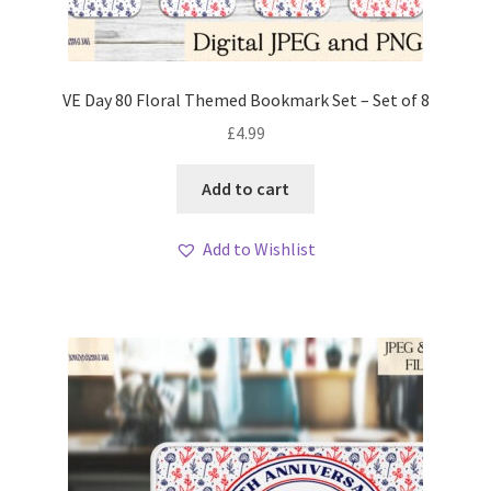
VE Day 80 Floral Themed Bookmark Set – Set of 8
£
4.99
Add to cart
Add to Wishlist