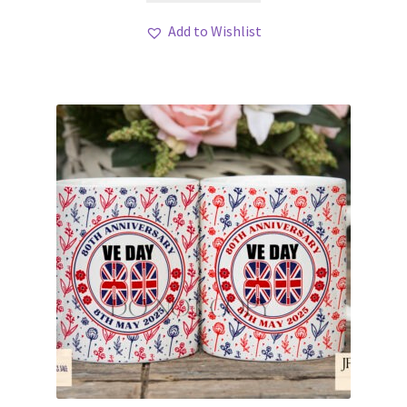
Add to Wishlist