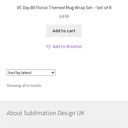
VE Day 80 Floral Themed Mug Wrap Set – Set of 8
£
4.99
Add to cart
Add to Wishlist
Sorted
Showing all 6 results
by
latest
About Sublimation Design UK