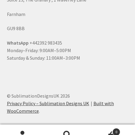
Farnham
GU9 8BB
WhatsApp
+442392 983435
Monday–Friday: 9:00AM–5:00PM
Saturday & Sunday: 11:00AM–3:00PM
© SublimationDesignsUK 2026
Privacy Policy – Sublimation Designs UK
Built with
WooCommerce
.
0