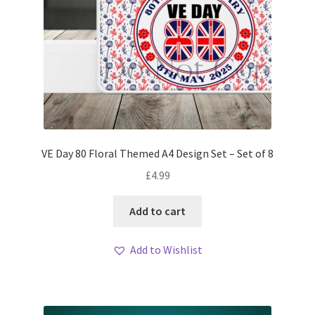
VE Day 80 Floral Themed A4 Design Set – Set of 8
£
4.99
Add to cart
Add to Wishlist