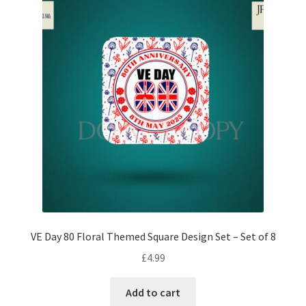
VE Day 80 Floral Themed Square Design Set – Set of 8
£
4.99
Add to cart