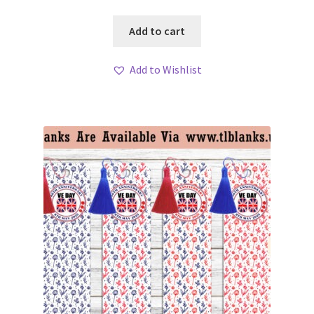
Add to cart
Add to Wishlist