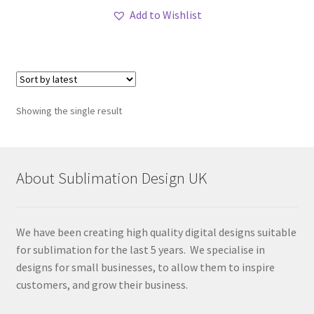
Add to Wishlist
Showing the single result
About Sublimation Design UK
We have been creating high quality digital designs suitable
for sublimation for the last 5 years. We specialise in
designs for small businesses, to allow them to inspire
customers, and grow their business.