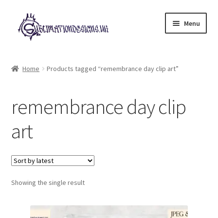
Skip
Skip
Menu
to
to
navigation
content
Expand
All Designs
child
Home
Products tagged “remembrance day clip art”
menu
£2 Collection
remembrance day clip
My account
art
Loyalty Scheme
Follow Us
Showing the single result