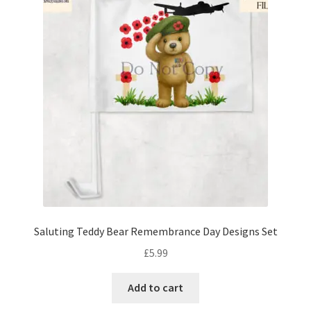
Saluting Teddy Bear Remembrance Day Designs Set
£
5.99
Add to cart