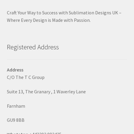
Craft Your Way to Success with Sublimation Designs UK –
Where Every Design is Made with Passion.
Registered Address
Address
C/O The T C Group
Suite 13, The Granary , 1 Waverley Lane
Farnham
GU9 8BB