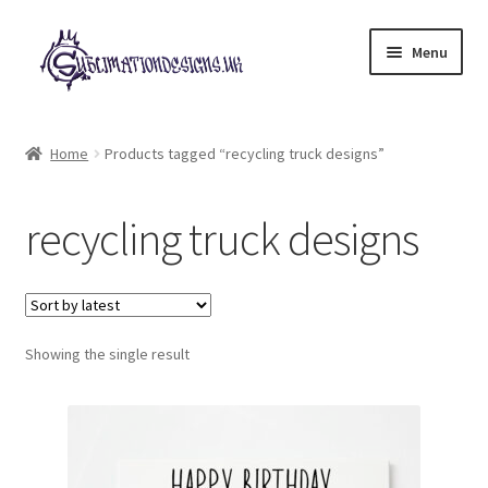
Skip
Skip
Menu
to
to
navigation
content
Expand
All Designs
child
Home
Products tagged “recycling truck designs”
menu
£2 Collection
recycling truck designs
My account
Loyalty Scheme
Follow Us
Showing the single result