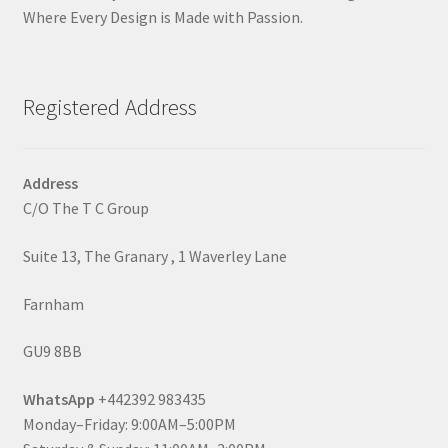
Where Every Design is Made with Passion.
Registered Address
Address
C/O The T C Group
Suite 13, The Granary , 1 Waverley Lane
Farnham
GU9 8BB
WhatsApp
+442392 983435
Monday–Friday: 9:00AM–5:00PM