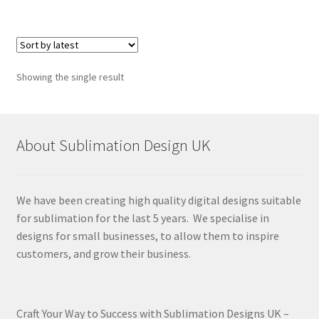
Showing the single result
About Sublimation Design UK
We have been creating high quality digital designs suitable
for sublimation for the last 5 years. We specialise in
designs for small businesses, to allow them to inspire
customers, and grow their business.
Craft Your Way to Success with Sublimation Designs UK –