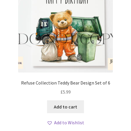
Refuse Collection Teddy Bear Design Set of 6
£
5.99
Add to cart
Add to Wishlist