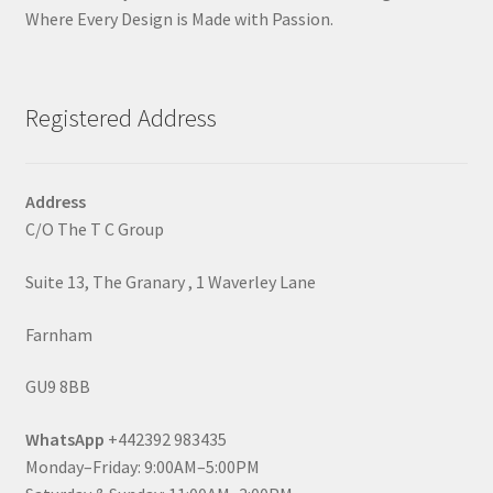
Where Every Design is Made with Passion.
Registered Address
Address
C/O The T C Group
Suite 13, The Granary , 1 Waverley Lane
Farnham
GU9 8BB
WhatsApp
+442392 983435
Monday–Friday: 9:00AM–5:00PM