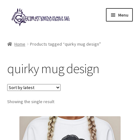
Skip
Skip
Menu
to
to
navigation
content
Expand
All Designs
child
Home
Products tagged “quirky mug design”
menu
£2 Collection
quirky mug design
My account
Loyalty Scheme
Follow Us
Showing the single result