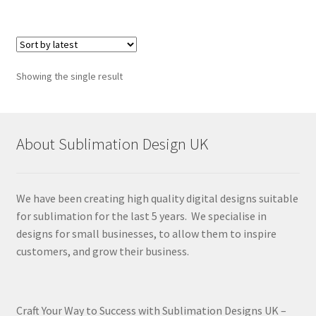
Showing the single result
About Sublimation Design UK
We have been creating high quality digital designs suitable
for sublimation for the last 5 years. We specialise in
designs for small businesses, to allow them to inspire
customers, and grow their business.
Craft Your Way to Success with Sublimation Designs UK –