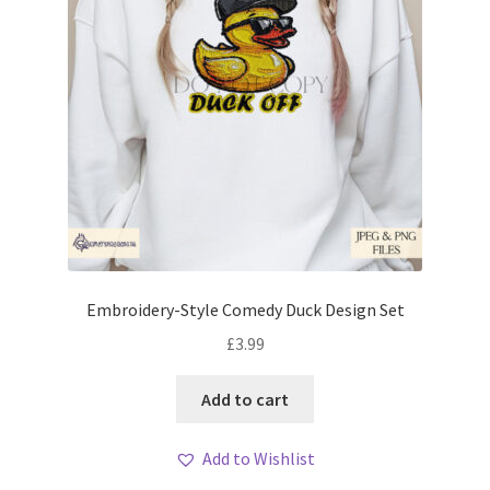
Embroidery-Style Comedy Duck Design Set
£
3.99
Add to cart
Add to Wishlist