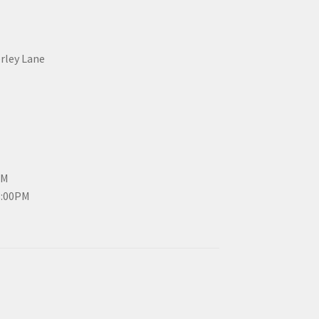
erley Lane
PM
3:00PM