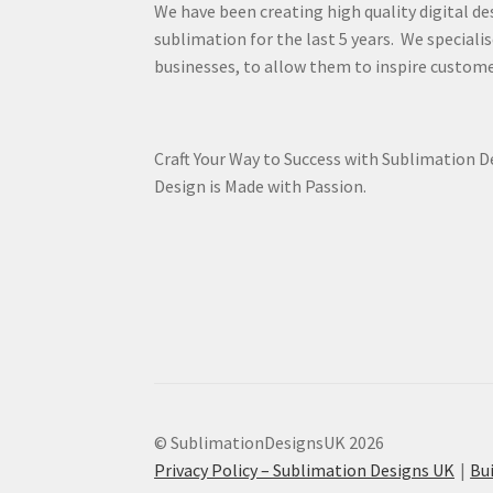
We have been creating high quality digital de
sublimation for the last 5 years. We specialis
businesses, to allow them to inspire custome
Craft Your Way to Success with Sublimation 
Design is Made with Passion.
© SublimationDesignsUK 2026
Privacy Policy – Sublimation Designs UK
Bu