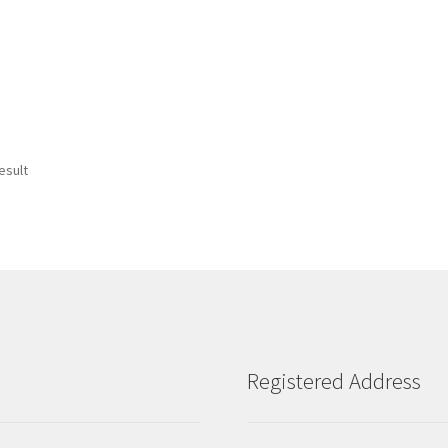
esult
Registered Address