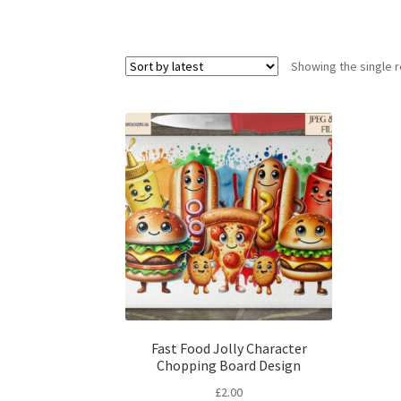
Showing the single r
Fast Food Jolly Character
Chopping Board Design
£
2.00