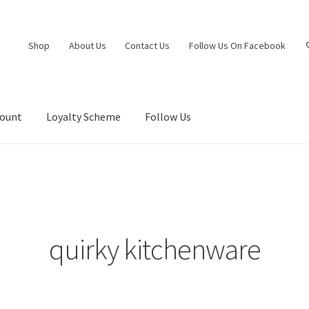
Shop
About Us
Contact Us
Follow Us On Facebook
count
Loyalty Scheme
Follow Us
quirky kitchenware