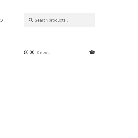
Search
Search
for:
£
0.00
0 items