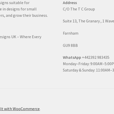
signs suitable for
Address
e in designs for small
C/O The T C Group
rs, and grow their business.
Suite 13, The Granary , 1 Wav
Farnham
Designs UK – Where Every
GU9 8BB
WhatsApp
+442392 983435
Monday–Friday: 9:00AM–5:00
Saturday & Sunday: 11:00AM–
ilt with WooCommerce
.