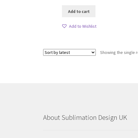
Add to cart
Add to Wishlist
Showing the single r
About Sublimation Design UK