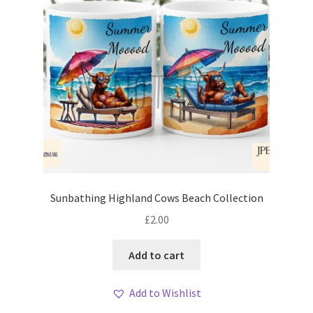
Sunbathing Highland Cows Beach Collection
£
2.00
Add to cart
Add to Wishlist