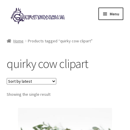
Skip
Skip
Menu
to
to
navigation
content
Expand
All Designs
child
Home
Products tagged “quirky cow clipart”
menu
£2 Collection
quirky cow clipart
My account
Loyalty Scheme
Follow Us
Showing the single result