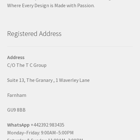
Where Every Design is Made with Passion.
Registered Address
Address
C/O The T C Group
Suite 13, The Granary , 1 Waverley Lane
Farnham
GU9 8BB
WhatsApp
+442392 983435
Monday–Friday: 9:00AM–5:00PM