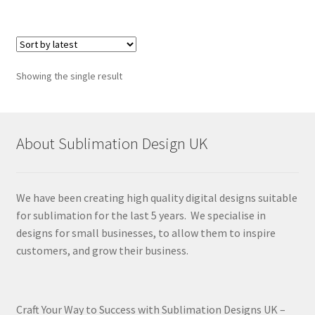
Showing the single result
About Sublimation Design UK
We have been creating high quality digital designs suitable
for sublimation for the last 5 years. We specialise in
designs for small businesses, to allow them to inspire
customers, and grow their business.
Craft Your Way to Success with Sublimation Designs UK –