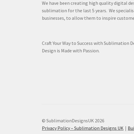
We have been creating high quality digital de
sublimation for the last 5 years. We specialis
businesses, to allow them to inspire custome
Craft Your Way to Success with Sublimation 
Design is Made with Passion.
© SublimationDesignsUK 2026
Privacy Policy – Sublimation Designs UK
Bu