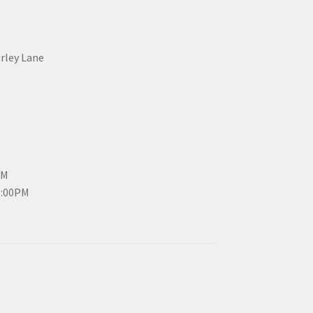
erley Lane
PM
3:00PM