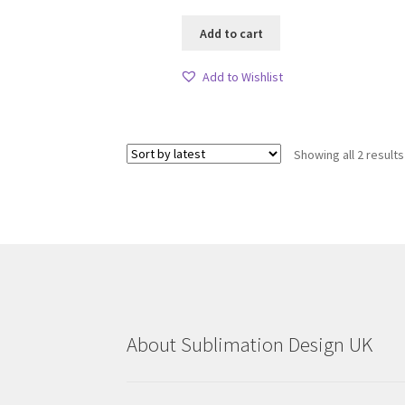
Add to cart
Add to Wishlist
Showing all 2 results
About Sublimation Design UK