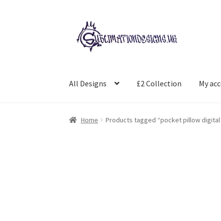
Skip
Skip
to
to
navigation
content
All Designs
£2 Collection
My ac
Home
Products tagged “pocket pillow digital