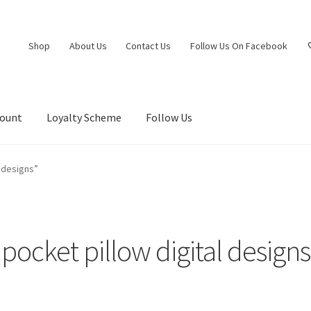
Shop
About Us
Contact Us
Follow Us On Facebook
count
Loyalty Scheme
Follow Us
 designs”
pocket pillow digital designs