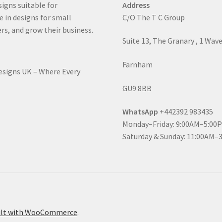
signs suitable for
Address
e in designs for small
C/O The T C Group
rs, and grow their business.
Suite 13, The Granary , 1 Wav
Farnham
Designs UK – Where Every
GU9 8BB
WhatsApp
+442392 983435
Monday–Friday: 9:00AM–5:00
Saturday & Sunday: 11:00AM–
ilt with WooCommerce
.