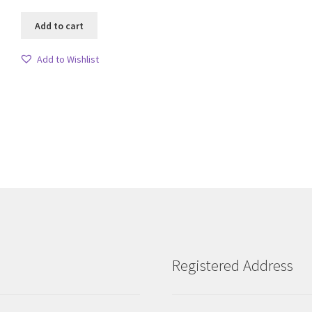
Add to cart
Add to Wishlist
Sorted
by
latest
Registered Address