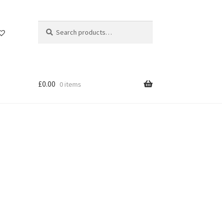
Search
Search
for:
£
0.00
0 items