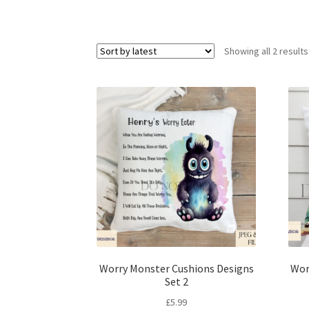
Showing all 2 results
Worry Monster Cushions Designs
Wor
Set 2
£
5.99