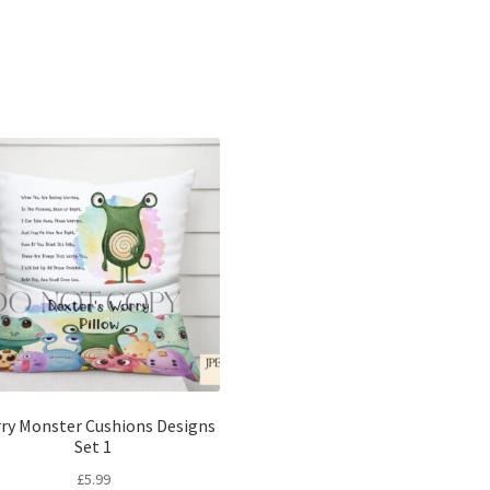
Sorted
by
latest
ry Monster Cushions Designs
Set 1
£
5.99