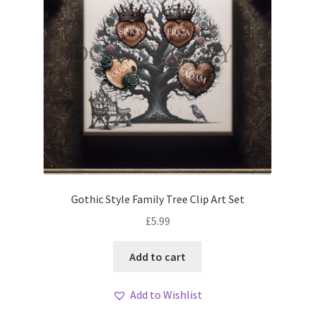
Gothic Style Family Tree Clip Art Set
£
5.99
Add to cart
Add to Wishlist