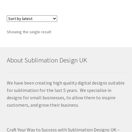
Showing the single result
About Sublimation Design UK
We have been creating high quality digital designs suitable
for sublimation for the last 5 years. We specialise in
designs for small businesses, to allow them to inspire
customers, and grow their business.
Craft Your Way to Success with Sublimation Designs UK –