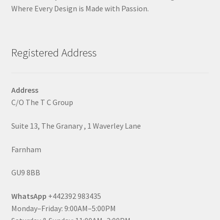
Where Every Design is Made with Passion.
Registered Address
Address
C/O The T C Group
Suite 13, The Granary , 1 Waverley Lane
Farnham
GU9 8BB
WhatsApp
+442392 983435
Monday–Friday: 9:00AM–5:00PM