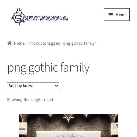
Skip
Skip
Menu
to
to
navigation
content
Expand
All Designs
child
Home
Products tagged “png gothic family”
menu
£2 Collection
png gothic family
My account
Loyalty Scheme
Follow Us
Showing the single result