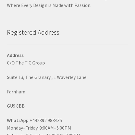
Where Every Design is Made with Passion.
Registered Address
Address
C/O The T C Group
Suite 13, The Granary , 1 Waverley Lane
Farnham
GU9 8BB
WhatsApp
+442392 983435
Monday–Friday: 9:00AM–5:00PM