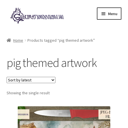
Skip
Skip
Menu
to
to
navigation
content
Expand
All Designs
child
Home
Products tagged “pig themed artwork”
menu
£2 Collection
pig themed artwork
My account
Loyalty Scheme
Follow Us
Showing the single result