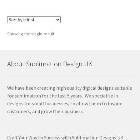
Showing the single result
About Sublimation Design UK
We have been creating high quality digital designs suitable
for sublimation for the last 5 years. We specialise in
designs for small businesses, to allow them to inspire
customers, and grow their business.
Craft Your Way to Success with Sublimation Designs UK –