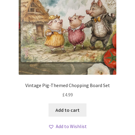
Vintage Pig-Themed Chopping Board Set
£
4.99
Add to cart
Add to Wishlist